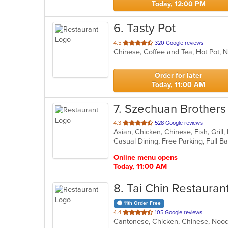
Today, 12:00 PM
6
. Tasty Pot
out
4.5
320 Google reviews
Chinese, Coffee and Tea, Hot Pot,
of
5
stars.
Order for later
Today, 11:00 AM
7
. Szechuan Brothers
out
4.3
528 Google reviews
Asian, Chicken, Chinese, Fish, Gril
of
5
stars.
Online menu opens
Today, 11:00 AM
8
. Tai Chin Restauran
11th Order Free
out
4.4
105 Google reviews
Cantonese, Chicken, Chinese, Noo
of