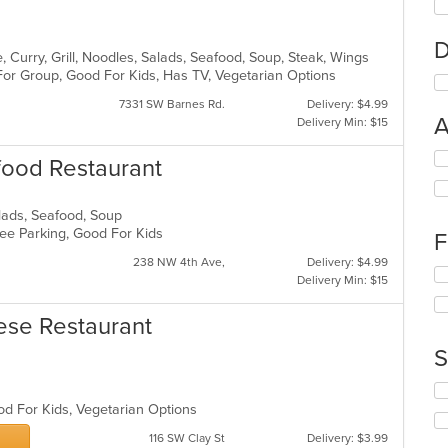
D
 Curry, Grill, Noodles, Salads, Seafood, Soup, Steak, Wings
For Group, Good For Kids, Has TV, Vegetarian Options
7331 SW Barnes Rd.
Delivery: $4.99
A
Delivery Min: $15
Se
food Restaurant
th
fo
ch
Salads, Seafood, Soup
wil
 Free Parking, Good For Kids
F
up
238 NW 4th Ave,
Delivery: $4.99
th
Se
Delivery Min: $15
co
th
in
fo
th
ese Restaurant
ch
m
wil
S
co
up
ar
th
Se
co
th
od For Kids, Vegetarian Options
in
fo
th
116 SW Clay St
Delivery: $3.99
ch