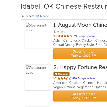
Idabel, OK Chinese Restaur
Cuisines:
[x] Chinese
1
. August Moon Chine
$3 or less
out
3.6
319 Google reviews
of
5
stars.
Order for later
Today, 12:00 PM
2
. Happy Fortune Re
Coupons
out
3.7
480 Google reviews
American, Chicken, Chinese, Nood
of
Vegan Options, Vegetarian Option
5
stars.
Order for later
Today, 12:00 PM