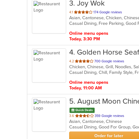
3
. Joy Wok
out
4.1
174 Google reviews
Asian, Cantonese, Chicken, Chinese,
of
Casual Dining, Free Parking, Good 
5
stars.
Online menu opens
Today, 3:30 PM
4
. Golden Horse Sea
out
4.2
700 Google reviews
Chicken, Chinese, Grill, Noodles, 
of
Casual Dining, Chill, Family Style,
5
stars.
Online menu opens
Today, 11:00 AM
5
. August Moon Chin
Quick Deals
out
3.6
359 Google reviews
Asian, Cantonese, Chinese
of
Casual Dining, Good For Group, Go
5
stars.
Order for later