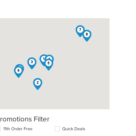
7
8
1
4
3
5
9
6
2
romotions Filter
11th Order Free
Quick Deals