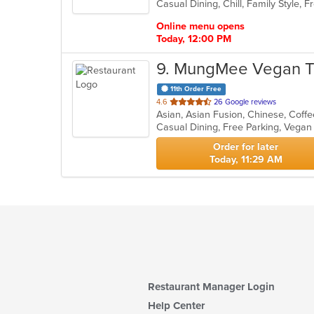
Casual Dining, Chill, Family Style,
5
stars.
Online menu opens
Today, 12:00 PM
9
. MungMee Vegan T
11th Order Free
out
4.6
26 Google reviews
Asian, Asian Fusion, Chinese, Coffe
of
Casual Dining, Free Parking, Vega
5
stars.
Order for later
Today, 11:29 AM
Restaurant Manager Login
Help Center