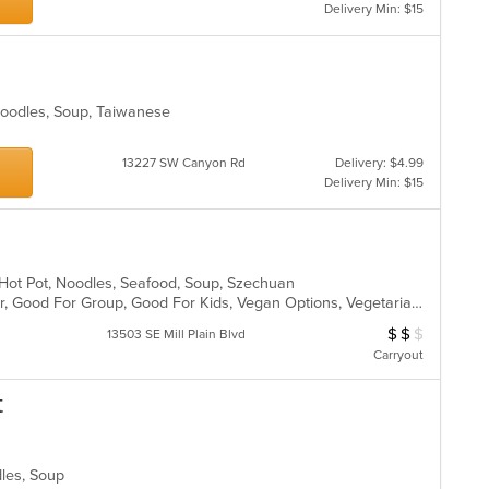
m
Delivery Min: $15
wil
co
up
ar
th
co
in
 Noodles, Soup, Taiwanese
th
m
co
13227 SW Canyon Rd
Delivery: $4.99
ar
Delivery Min: $15
l, Hot Pot, Noodles, Seafood, Soup, Szechuan
Casual Dining, Free Parking, Full Bar, Good For Group, Good For Kids, Vegan Options, Vegetarian Options
$
$
$
Average Item Cos
13503 SE Mill Plain Blvd
Carryout
t
dles, Soup