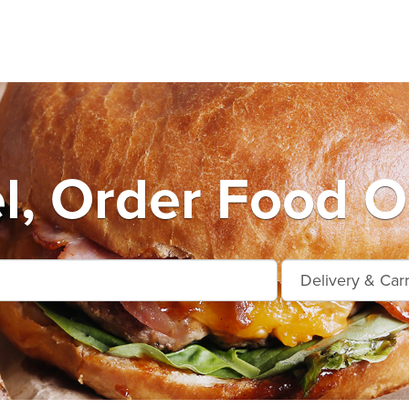
l, Order Food O