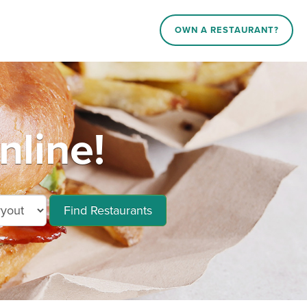
OWN A RESTAURANT?
nline!
Find Restaurants