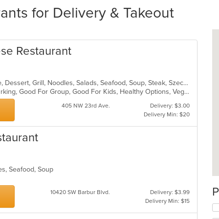
ants for Delivery & Takeout
se Restaurant
Asian, Cantonese, Chicken, Chinese, Dessert, Grill, Noodles, Salads, Seafood, Soup, Steak, Szechuan, Wings
Casual Dining, Family Style, Free Parking, Good For Group, Good For Kids, Healthy Options, Vegetarian Options
405 NW 23rd Ave.
Delivery: $3.00
Delivery Min: $20
staurant
les, Seafood, Soup
s
P
10420 SW Barbur Blvd.
Delivery: $3.99
Delivery Min: $15