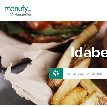
Idabe