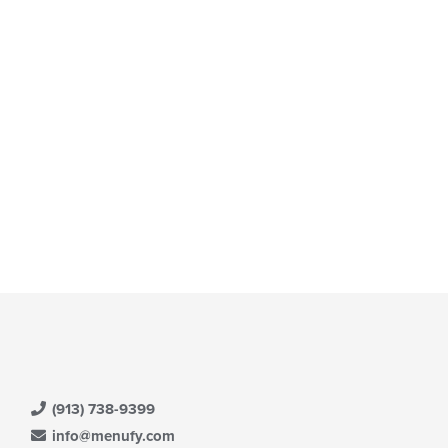
(913) 738-9399
info@menufy.com