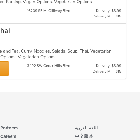
 Free Parking, Vegan Options, Vegetarian Options
16209 SE McGillivray Blvd
Delivery: $3.99
Delivery Min: $15
hai
e and Tea, Curry, Noodles, Salads, Soup, Thai, Vegetarian
n Options, Vegetarian Options
3492 SW Cedar Hills Blvd
Delivery: $3.99
Delivery Min: $15
Partners
اللغة العربية
Careers
中文版本