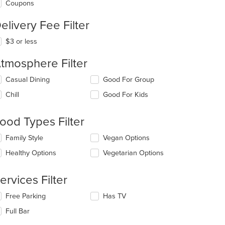
Coupons
elivery Fee Filter
$3 or less
tmosphere Filter
lecting/deselecting
Casual Dining
Good For Group
e
Chill
Good For Kids
llowing
eckboxes
l
ood Types Filter
date
e
lecting/deselecting
Family Style
Vegan Options
ntent
e
Healthy Options
Vegetarian Options
llowing
e
eckboxes
ain
l
ervices Filter
ntent
date
ea.
e
lecting/deselecting
Free Parking
Has TV
ntent
e
Full Bar
llowing
e
eckboxes