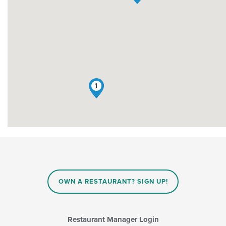
1
OWN A RESTAURANT? SIGN UP!
Restaurant Manager Login