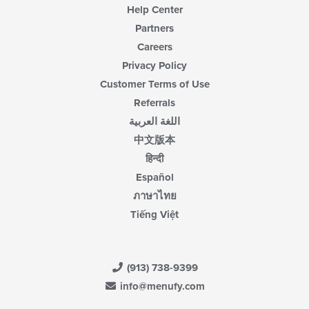
Help Center
Partners
Careers
Privacy Policy
Customer Terms of Use
Referrals
اللغة العربية
中文版本
हिन्दी
Español
ภาษาไทย
Tiếng Việt
(913) 738-9399
info@menufy.com