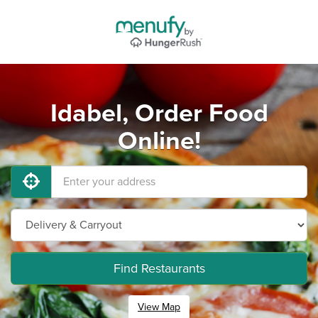
Idabel, Order Food
Online!
Find Restaurants
View Map