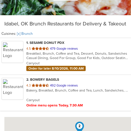
Idabel, OK Brunch Restaurants for Delivery & Takeout
Cuisines:
[x] Brunch
1
. SESAME DONUT PDX
out
4.5
479 Google reviews
Breakfast, Brunch, Coffee and Tea, Dessert, Donuts, Sandwiches
of
Casual Dining, Good For Group, Good For Kids, Outdoor Seating, Pets Allowed
5
Carryout
stars.
Order for later 8/10/2026, 11:00 AM
2
. BOWERY BAGELS
out
4.3
492 Google reviews
Bakery, Breakfast, Brunch, Coffee and Tea, Lunch, Sandwiches, Vegetarian
of
5
Carryout
stars.
Online menu opens Today, 7:30 AM
2