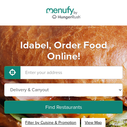
Idabel, Order Food
Online!
Find Restaurants
Filter by Cuisine & Promotion
View Map