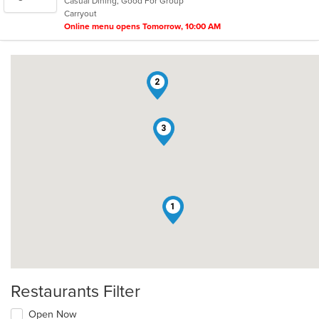
Casual Dining, Good For Group
5
Carryout
stars.
Online menu opens Tomorrow, 10:00 AM
2
3
1
Restaurants Filter
Open Now