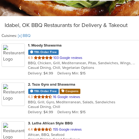
Idabel, OK BBQ Restaurants for Delivery & Takeout
Cuisines:
[x] BBQ
1
. Moody Shawarma
11th Order Free
out
4.9
103 Google reviews
BBQ, Chicken, Grill, Mediterranean, Pitas, Sandwiches, Wings, Wraps
of
Casual Dining, Chill, Vegetarian Options
5
Delivery: $4.99
Delivery Min: $15
stars.
2
. Taza Gyro and Shawarma
11th Order Free
Coupons
out
4.3
16 Google reviews
BBQ, Grill, Gyro, Mediterranean, Salads, Sandwiches
of
Casual Dining, Chill
5
Delivery: $4.99
Delivery Min: $15
stars.
3
. Latha African Style BBQ
out
4.4
155 Google reviews
African, BBQ, Seafood
of