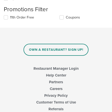
Promotions Filter
11th Order Free
Coupons
OWN A RESTAURANT? SIGN UP!
Restaurant Manager Login
Help Center
Partners
Careers
Privacy Policy
Customer Terms of Use
Referrals