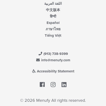
اللغة العربية
中文版本
हिन्दी
Español
ภาษาไทย
Tiếng Việt
(913) 738-9399
info@menufy.com
Accessibility Statement
Facebook
LinkedIn
© 2026 Menufy All rights reserved.