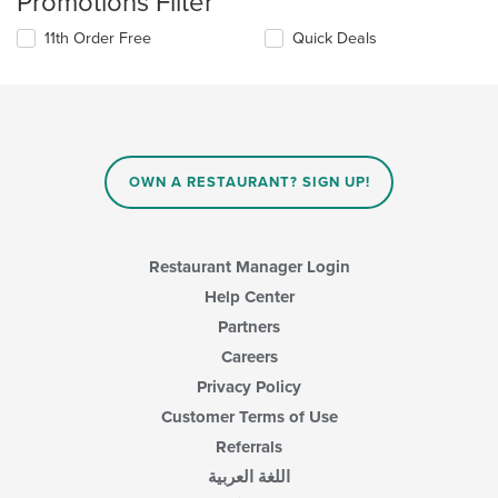
Promotions Filter
11th Order Free
Quick Deals
OWN A RESTAURANT? SIGN UP!
Restaurant Manager Login
Help Center
Partners
Careers
Privacy Policy
Customer Terms of Use
Referrals
اللغة العربية