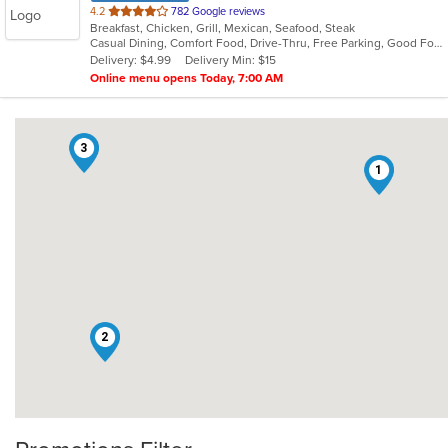
out
4.2
782 Google reviews
Breakfast, Chicken, Grill, Mexican, Seafood, Steak
of
Casual Dining, Comfort Food, Drive-Thru, Free Parking, Good For Group, Good For Kids, Has TV, Outdoor Seating, Vegan Options, Vegetarian Options
5
Delivery: $4.99
Delivery Min: $15
stars.
Online menu opens Today, 7:00 AM
3
1
2