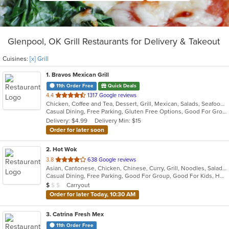
Glenpool, OK Grill Restaurants for Delivery & Takeout
Cuisines:
[x] Grill
1
. Bravos Mexican Grill
11th Order Free
Quick Deals
out
4.4
1317 Google reviews
Chicken, Coffee and Tea, Dessert, Grill, Mexican, Salads, Seafood, Tex-Mex
of
Casual Dining, Free Parking, Gluten Free Options, Good For Group, Good For Kids, Has TV, Kids Menu, Vegetarian Options
5
Delivery: $4.99
Delivery Min: $15
stars.
Order for later soon
2
. Hot Wok
out
3.8
638 Google reviews
Asian, Cantonese, Chicken, Chinese, Curry, Grill, Noodles, Salads, Seafood, Soup, Steak, Wings
of
Casual Dining, Free Parking, Good For Group, Good For Kids, Healthy Options, Kids Menu
5
Average Item Cost: $7
Carryout
$
$
$
stars.
Order for later Today, 10:30 AM
3
. Catrina Fresh Mex
11th Order Free