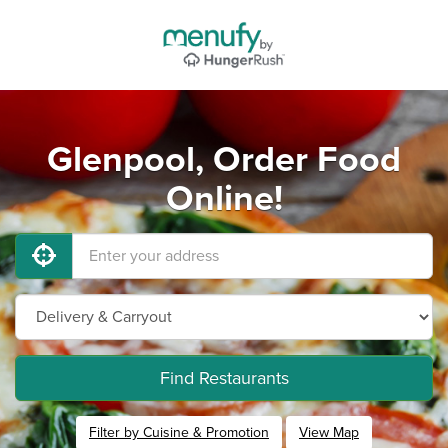
Glenpool, Order Food
Online!
Find Restaurants
Filter by Cuisine & Promotion
View Map