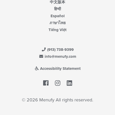
中文版本
हिन्दी
Español
ภาษาไทย
Tiếng Việt
(913) 738-9399
info@menufy.com
Accessibility Statement
Facebook
LinkedIn
© 2026 Menufy All rights reserved.