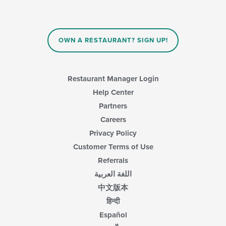
will
main
update
content
the
area.
content
in
OWN A RESTAURANT? SIGN UP!
the
main
content
area.
Restaurant Manager Login
Help Center
Partners
Careers
Privacy Policy
Customer Terms of Use
Referrals
اللغة العربية
中文版本
हिन्दी
Español