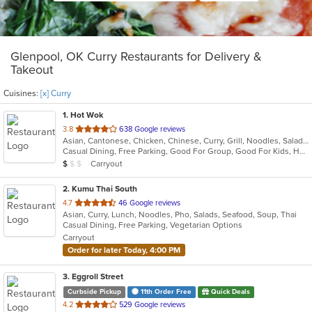
Glenpool, OK Curry Restaurants for Delivery &
Takeout
Cuisines:
[x] Curry
1
. Hot Wok
out
3.8
638 Google reviews
Asian, Cantonese, Chicken, Chinese, Curry, Grill, Noodles, Salads, Seafood, Soup, Steak, Wings
of
Casual Dining, Free Parking, Good For Group, Good For Kids, Healthy Options, Kids Menu
5
Average Item Cost: $7
Carryout
$
$
$
stars.
2
. Kumu Thai South
out
4.7
46 Google reviews
Asian, Curry, Lunch, Noodles, Pho, Salads, Seafood, Soup, Thai
of
Casual Dining, Free Parking, Vegetarian Options
5
Carryout
stars.
Order for later Today, 4:00 PM
3
. Eggroll Street
Curbside Pickup
11th Order Free
Quick Deals
out
4.2
529 Google reviews