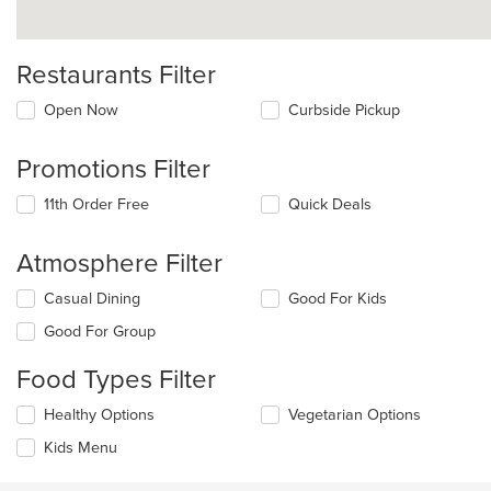
Restaurants Filter
Open Now
Curbside Pickup
Promotions Filter
11th Order Free
Quick Deals
Atmosphere Filter
Selecting/deselecting
Casual Dining
Good For Kids
the
Good For Group
following
checkboxes
Food Types Filter
will
update
Selecting/deselecting
Healthy Options
Vegetarian Options
the
the
content
Kids Menu
following
in
checkboxes
the