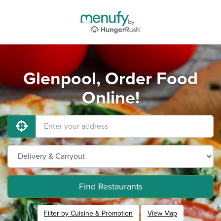
Glenpool, Order Food
Online!
Find Restaurants
Filter by Cuisine & Promotion
View Map