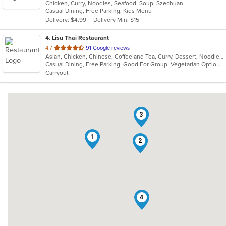
Chicken, Curry, Noodles, Seafood, Soup, Szechuan
of
Casual Dining, Free Parking, Kids Menu
5
Delivery: $4.99
Delivery Min: $15
stars.
4
. Lisu Thai Restaurant
out
4.7
91 Google reviews
Asian, Chicken, Chinese, Coffee and Tea, Curry, Dessert, Noodles, Salads, Seafood, Soup, Thai
of
Casual Dining, Free Parking, Good For Group, Vegetarian Options
5
Carryout
stars.
3
1
2
4