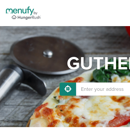
GUTHER