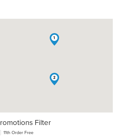
1
2
romotions Filter
11th Order Free