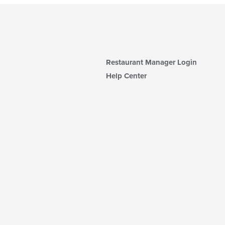
Restaurant Manager Login
Help Center