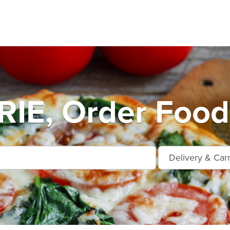
IE, Order Food 