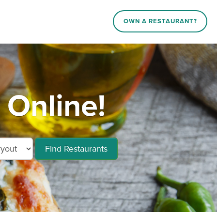
OWN A RESTAURANT?
Online!
Find Restaurants