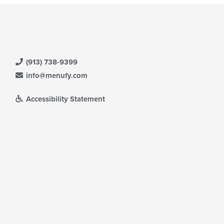
(913) 738-9399
info@menufy.com
Accessibility Statement