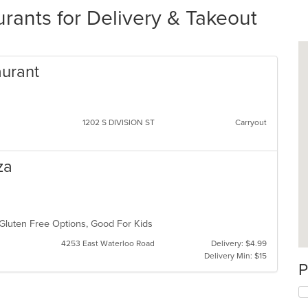
ants for Delivery & Takeout
aurant
1202 S DIVISION ST
Carryout
za
, Gluten Free Options, Good For Kids
4253 East Waterloo Road
Delivery: $4.99
Delivery Min: $15
P