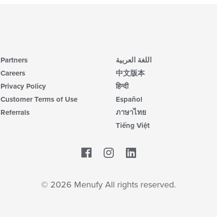
Partners
اللغة العربية
Careers
中文版本
Privacy Policy
हिन्दी
Customer Terms of Use
Español
Referrals
ภาษาไทย
Tiếng Việt
Facebook
LinkedIn
© 2026 Menufy All rights reserved.