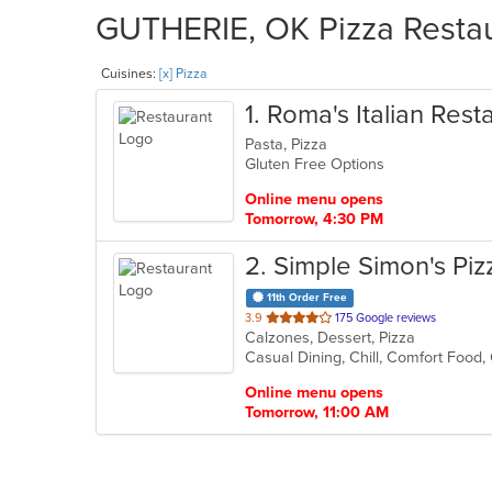
GUTHERIE, OK Pizza Restaur
Cuisines:
[x] Pizza
1
. Roma's Italian Rest
Pasta, Pizza
Gluten Free Options
Online menu opens
Tomorrow, 4:30 PM
2
. Simple Simon's Piz
11th Order Free
out
3.9
175 Google reviews
Calzones, Dessert, Pizza
of
Casual Dining, Chill, Comfort Food
5
stars.
Online menu opens
Tomorrow, 11:00 AM