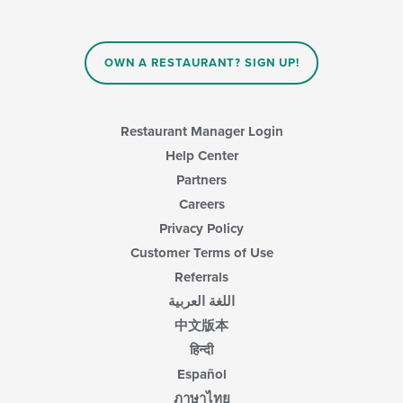
OWN A RESTAURANT? SIGN UP!
Restaurant Manager Login
Help Center
Partners
Careers
Privacy Policy
Customer Terms of Use
Referrals
اللغة العربية
中文版本
हिन्दी
Español
ภาษาไทย