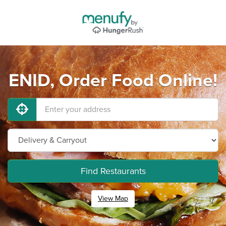
ENID, Order Food Online!
Find Restaurants
View Map