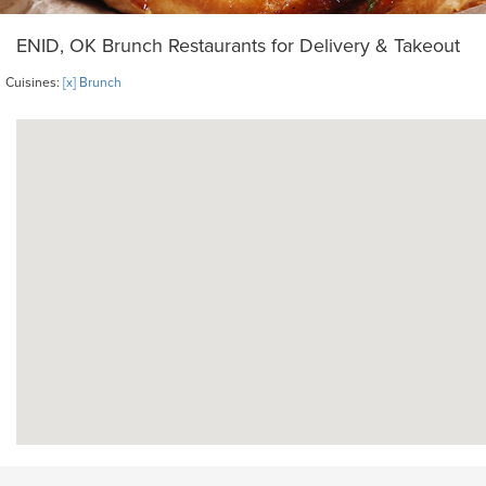
ENID, OK Brunch Restaurants for Delivery & Takeout
Cuisines:
[x] Brunch