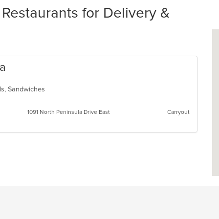
estaurants for Delivery &
za
ads, Sandwiches
1091 North Peninsula Drive East
Carryout