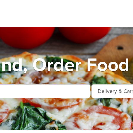
and, Order Food 