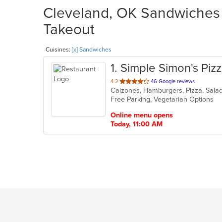
Cleveland, OK Sandwiches R
Takeout
Cuisines:
[x] Sandwiches
1
. Simple Simon's Piz
out
4.2
46 Google reviews
Calzones, Hamburgers, Pizza, Sal
of
Free Parking, Vegetarian Options
5
stars.
Online menu opens
Today, 11:00 AM