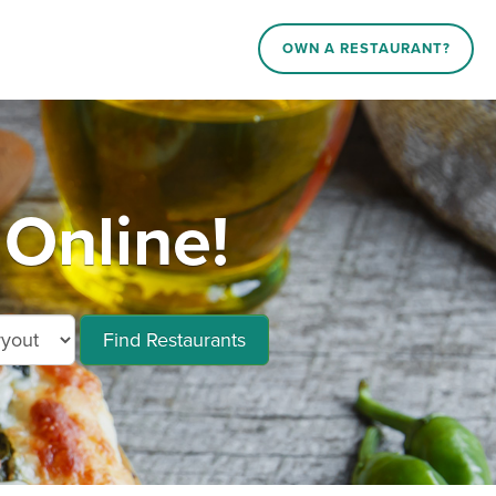
OWN A RESTAURANT?
Online!
Find Restaurants