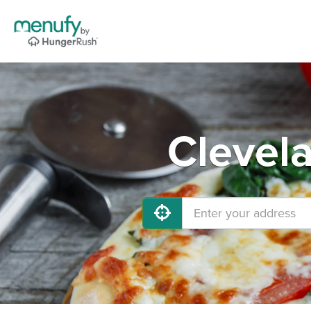
Clevel