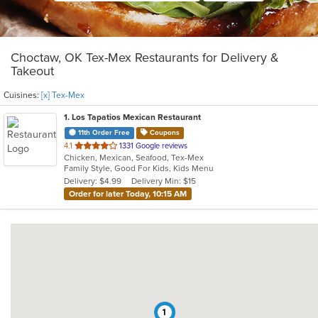
Choctaw, OK Tex-Mex Restaurants for Delivery &
Takeout
Cuisines:
[x] Tex-Mex
1
. Los Tapatios Mexican Restaurant
11th Order Free
Coupons
out
4.1
1331 Google reviews
Chicken, Mexican, Seafood, Tex-Mex
of
Family Style, Good For Kids, Kids Menu
5
Delivery: $4.99
Delivery Min: $15
stars.
Order for later Today, 10:15 AM
1