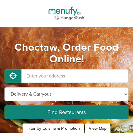
Choctaw, Order Food
Online!
Find Restaurants
Filter by Cuisine & Promotion
View Map