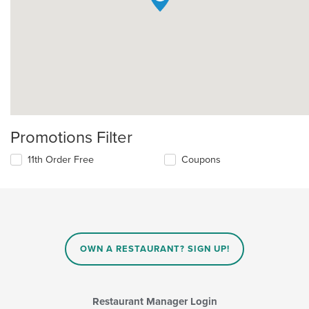
Promotions Filter
11th Order Free
Coupons
OWN A RESTAURANT? SIGN UP!
Restaurant Manager Login