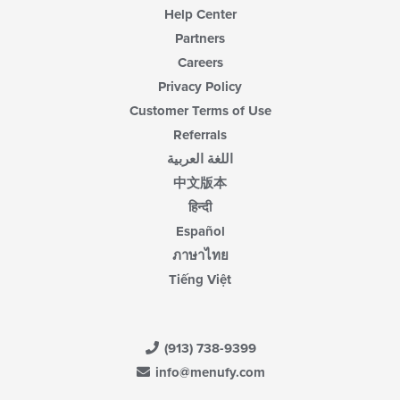
Help Center
Partners
Careers
Privacy Policy
Customer Terms of Use
Referrals
اللغة العربية
中文版本
हिन्दी
Español
ภาษาไทย
Tiếng Việt
(913) 738-9399
info@menufy.com