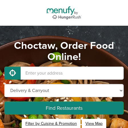
Choctaw, Order Food
Online!
Find Restaurants
Filter by Cuisine & Promotion
View Map