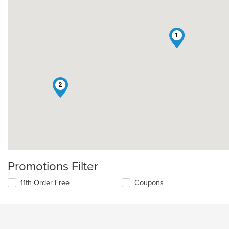
1
2
Promotions Filter
11th Order Free
Coupons