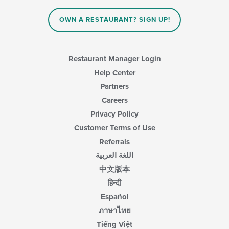
OWN A RESTAURANT? SIGN UP!
Restaurant Manager Login
Help Center
Partners
Careers
Privacy Policy
Customer Terms of Use
Referrals
اللغة العربية
中文版本
हिन्दी
Español
ภาษาไทย
Tiếng Việt