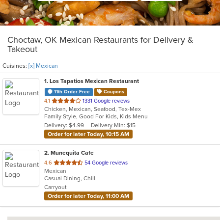
Choctaw, OK Mexican Restaurants for Delivery &
Takeout
Cuisines:
[x] Mexican
1
. Los Tapatios Mexican Restaurant
11th Order Free
Coupons
out
4.1
1331 Google reviews
Chicken, Mexican, Seafood, Tex-Mex
of
Family Style, Good For Kids, Kids Menu
5
Delivery: $4.99
Delivery Min: $15
stars.
Order for later Today, 10:15 AM
2
. Munequita Cafe
out
4.6
54 Google reviews
Mexican
of
Casual Dining, Chill
5
Carryout
stars.
Order for later Today, 11:00 AM