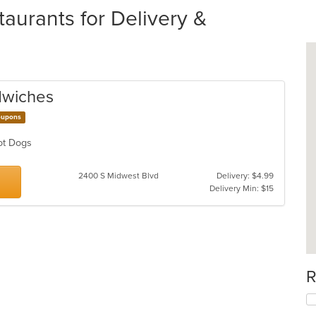
aurants for Delivery &
dwiches
upons
Hot Dogs
2400 S Midwest Blvd
Delivery: $4.99
Delivery Min: $15
R