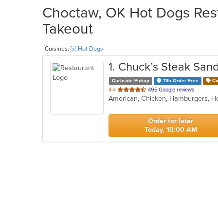
Choctaw, OK Hot Dogs Rest
Takeout
Cuisines:
[x] Hot Dogs
1
. Chuck’s Steak San
Curbside Pickup
11th Order Free
Co
out
4.4
495 Google reviews
American, Chicken, Hamburgers, 
of
5
stars.
Order for later
Today, 10:00 AM