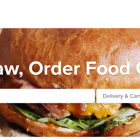
w, Order Food 