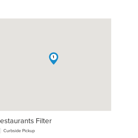
1
estaurants Filter
Curbside Pickup