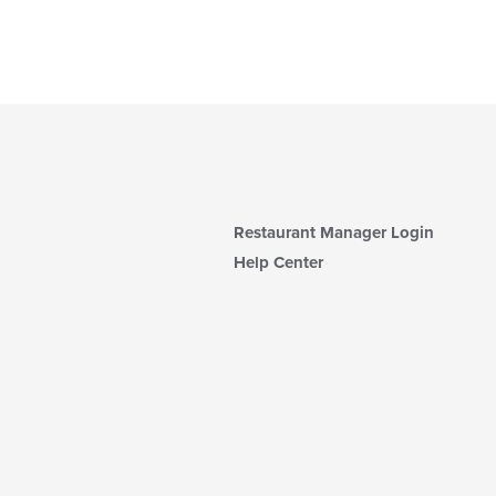
Restaurant Manager Login
Help Center