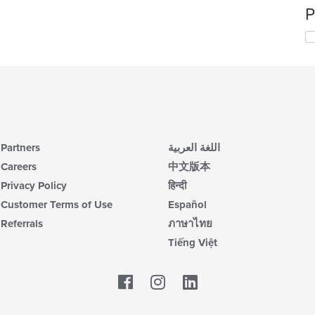
P
Partners
اللغة العربية
Careers
中文版本
Privacy Policy
हिन्दी
Customer Terms of Use
Español
Referrals
ภาษาไทย
Tiếng Việt
Facebook
LinkedIn