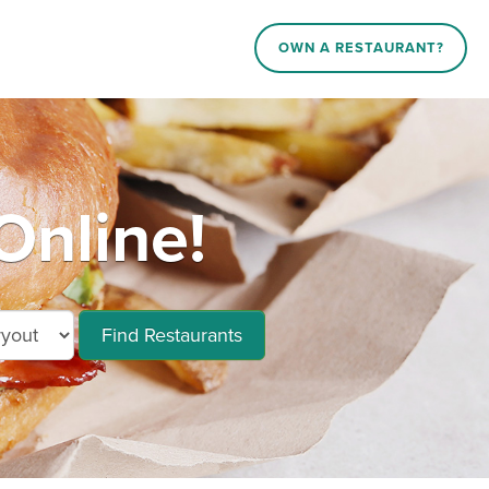
OWN A RESTAURANT?
Online!
Find Restaurants