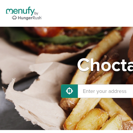
Chocta