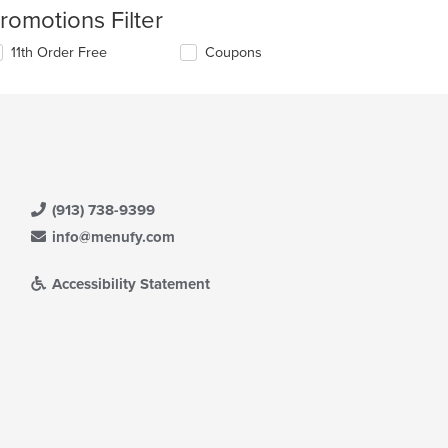
romotions Filter
11th Order Free
Coupons
(913) 738-9399
info@menufy.com
Accessibility Statement