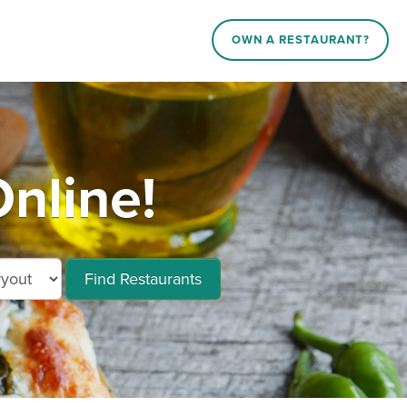
OWN A RESTAURANT?
nline!
Find Restaurants