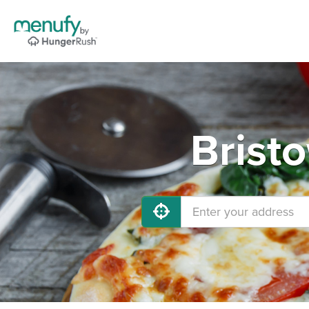
Brist