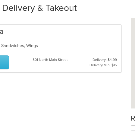
r Delivery & Takeout
za
a, Sandwiches, Wings
501 North Main Street
Delivery: $4.99
Delivery Min: $15
R