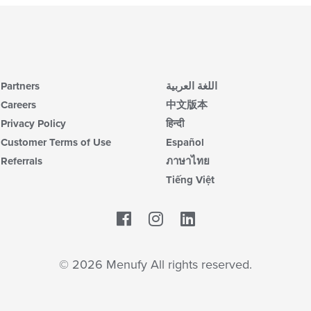
Partners
اللغة العربية
Careers
中文版本
Privacy Policy
हिन्दी
Customer Terms of Use
Español
Referrals
ภาษาไทย
Tiếng Việt
Facebook
LinkedIn
© 2026 Menufy All rights reserved.