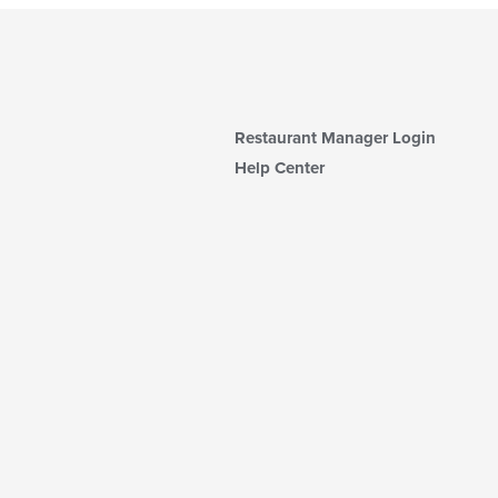
Restaurant Manager Login
Help Center