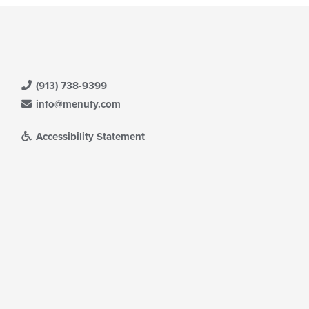
(913) 738-9399
info@menufy.com
Accessibility Statement