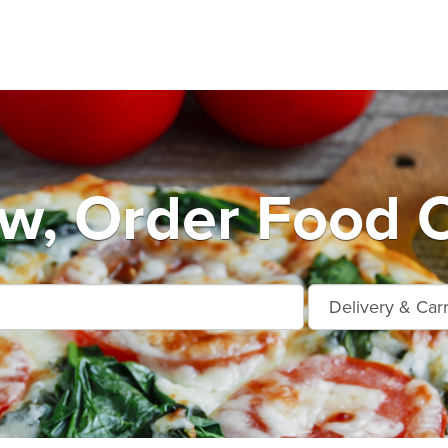
ow, Order Food O