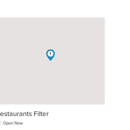
1
estaurants Filter
Open Now