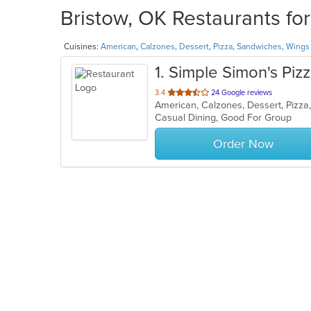
Bristow, OK Restaurants fo
Cuisines:
American
,
Calzones
,
Dessert
,
Pizza
,
Sandwiches
,
Wings
1
. Simple Simon's Piz
out
3.4
24 Google reviews
American, Calzones, Dessert, Pizz
of
Casual Dining, Good For Group
5
stars.
Order Now