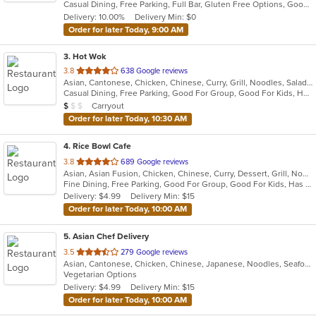
Casual Dining, Free Parking, Full Bar, Gluten Free Options, Good For Group, Good For Kids, Has TV, Healthy Options, Offers Military Discount, Outdoor Seating, Vegan Options, Vegetarian Options
5
Delivery: 10.00%
Delivery Min: $0
stars.
Order for later Today, 9:00 AM
3
. Hot Wok
out
3.8
638 Google reviews
Asian, Cantonese, Chicken, Chinese, Curry, Grill, Noodles, Salads, Seafood, Soup, Steak, Wings
of
Casual Dining, Free Parking, Good For Group, Good For Kids, Healthy Options, Kids Menu
5
Average Item Cost: $7
Carryout
$
$
$
stars.
Order for later Today, 10:30 AM
4
. Rice Bowl Cafe
out
3.8
689 Google reviews
Asian, Asian Fusion, Chicken, Chinese, Curry, Dessert, Grill, Noodles, Salads, Seafood, Soup, Steak, Wings
of
Fine Dining, Free Parking, Good For Group, Good For Kids, Has TV, Vegetarian Options
5
Delivery: $4.99
Delivery Min: $15
stars.
Order for later Today, 10:00 AM
5
. Asian Chef Delivery
out
3.5
279 Google reviews
Asian, Cantonese, Chicken, Chinese, Japanese, Noodles, Seafood, Soup, Steak, Thai
of
Vegetarian Options
5
Delivery: $4.99
Delivery Min: $15
stars.
Order for later Today, 10:00 AM