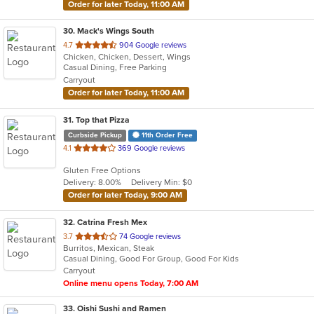
Order for later Today, 11:00 AM
30
. Mack's Wings South
out
4.7
904 Google reviews
Chicken, Chicken, Dessert, Wings
of
Casual Dining, Free Parking
5
Carryout
stars.
Order for later Today, 11:00 AM
31
. Top that Pizza
Curbside Pickup
11th Order Free
out
4.1
369 Google reviews
of
Gluten Free Options
5
Delivery: 8.00%
Delivery Min: $0
stars.
Order for later Today, 9:00 AM
32
. Catrina Fresh Mex
out
3.7
74 Google reviews
Burritos, Mexican, Steak
of
Casual Dining, Good For Group, Good For Kids
5
Carryout
stars.
Online menu opens Today, 7:00 AM
33
. Oishi Sushi and Ramen