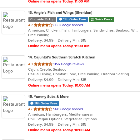
Online menu opens Today, 11:00 AM
13
. Angie's Fish and Wings (Sheridan)
Curbside Pickup
11th Order Free
Quick Deals
out
4.2
868 Google reviews
American, Chicken, Fish, Hamburgers, Sandwiches, Seafood, Wings
of
Free Parking
5
Delivery: $4.99
Delivery Min: $15
stars.
Online menu opens Today, 11:00 AM
14
. CajunEd's Southern Scratch Kitchen
out
4.3
1156 Google reviews
Cajun, Creole, Seafood
of
Casual Dining, Comfort Food, Free Parking, Outdoor Seating
5
Delivery: $4.99
Delivery Min: $15
stars.
Online menu opens Today, 10:00 AM
15
. Yummy Subs & More
11th Order Free
out
4.7
560 Google reviews
American, Hamburgers, Mediterranean
of
Chill, Vegan Options, Vegetarian Options
5
Delivery: $4.99
Delivery Min: $15
stars.
Online menu opens Today, 10:00 AM