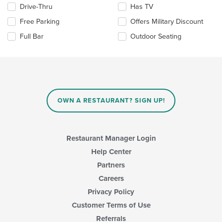
the
Selecting/deselecting
Drive-Thru
Has TV
main
the
Free Parking
Offers Military Discount
content
following
area.
checkboxes
Full Bar
Outdoor Seating
will
update
the
content
in
the
main
OWN A RESTAURANT? SIGN UP!
content
area.
Restaurant Manager Login
Help Center
Partners
Careers
Privacy Policy
Customer Terms of Use
Referrals