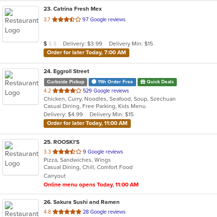
23
. Catrina Fresh Mex
out
3.7
97 Google reviews
of
5
Average Item Cost: $8
Delivery: $3.99
Delivery Min: $15
$
$
$
stars.
Order for later Today, 7:00 AM
24
. Eggroll Street
Curbside Pickup
11th Order Free
Quick Deals
out
4.2
529 Google reviews
Chicken, Curry, Noodles, Seafood, Soup, Szechuan
of
Casual Dining, Free Parking, Kids Menu
5
Delivery: $4.99
Delivery Min: $15
stars.
Order for later Today, 11:00 AM
25
. ROOSKI'S
out
3.3
9 Google reviews
Pizza, Sandwiches, Wings
of
Casual Dining, Chill, Comfort Food
5
Carryout
stars.
Online menu opens Today, 11:00 AM
26
. Sakura Sushi and Ramen
out
4.8
28 Google reviews