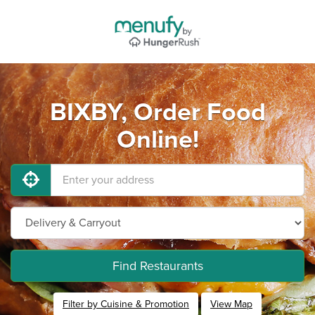
BIXBY, Order Food
Online!
Find Restaurants
Filter by Cuisine & Promotion
View Map