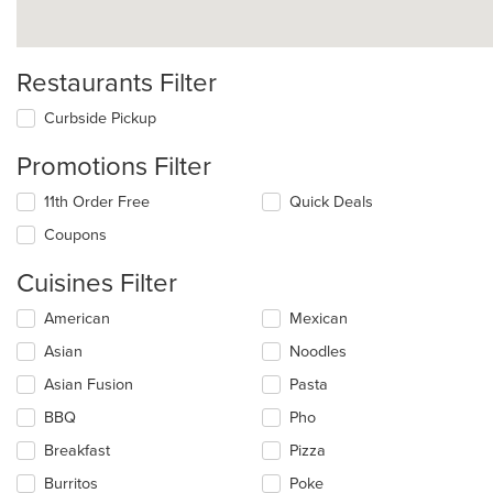
Restaurants Filter
Curbside Pickup
Promotions Filter
11th Order Free
Quick Deals
Coupons
Cuisines Filter
Selecting/deselecting
American
Mexican
the
Asian
Noodles
following
checkboxes
Asian Fusion
Pasta
will
update
BBQ
Pho
the
Breakfast
Pizza
content
in
Burritos
Poke