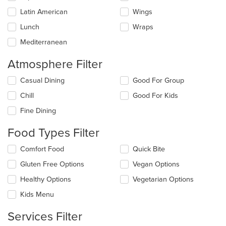
Latin American
Wings
Lunch
Wraps
Mediterranean
Atmosphere Filter
Selecting/deselecting
Casual Dining
Good For Group
the
Chill
Good For Kids
following
checkboxes
Fine Dining
will
update
Food Types Filter
the
content
Selecting/deselecting
Comfort Food
Quick Bite
in
the
the
Gluten Free Options
Vegan Options
following
main
checkboxes
Healthy Options
Vegetarian Options
content
will
area.
update
Kids Menu
the
content
Services Filter
in