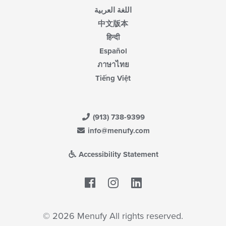
اللغة العربية
中文版本
हिन्दी
Español
ภาษาไทย
Tiếng Việt
(913) 738-9399
info@menufy.com
Accessibility Statement
Facebook
LinkedIn
© 2026 Menufy All rights reserved.