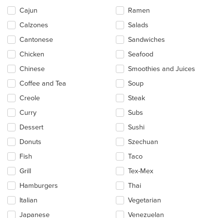
the
main
Cajun
Ramen
content
Calzones
Salads
area.
Cantonese
Sandwiches
Chicken
Seafood
Chinese
Smoothies and Juices
Coffee and Tea
Soup
Creole
Steak
Curry
Subs
Dessert
Sushi
Donuts
Szechuan
Fish
Taco
Grill
Tex-Mex
Hamburgers
Thai
Italian
Vegetarian
Japanese
Venezuelan