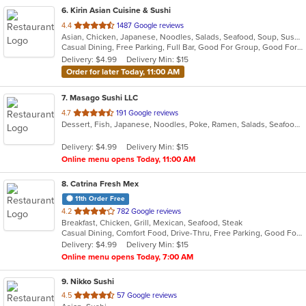
6
. Kirin Asian Cuisine & Sushi
out
4.4
1487 Google reviews
Asian, Chicken, Japanese, Noodles, Salads, Seafood, Soup, Sushi
of
Casual Dining, Free Parking, Full Bar, Good For Group, Good For Kids, Has TV, Vegan Options, Vegetarian Options
5
Delivery: $4.99
Delivery Min: $15
stars.
Order for later Today, 11:00 AM
7
. Masago Sushi LLC
out
4.7
191 Google reviews
Dessert, Fish, Japanese, Noodles, Poke, Ramen, Salads, Seafood, Soup, Sushi
of
5
Delivery: $4.99
Delivery Min: $15
stars.
Online menu opens Today, 11:00 AM
8
. Catrina Fresh Mex
11th Order Free
out
4.2
782 Google reviews
Breakfast, Chicken, Grill, Mexican, Seafood, Steak
of
Casual Dining, Comfort Food, Drive-Thru, Free Parking, Good For Group, Good For Kids, Has TV, Outdoor Seating, Vegan Options, Vegetarian Options
5
Delivery: $4.99
Delivery Min: $15
stars.
Online menu opens Today, 7:00 AM
9
. Nikko Sushi
out
4.5
57 Google reviews