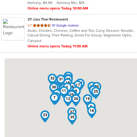
Delivery: $4.99
Delivery Min: $15
stars.
Online menu opens Today, 10:00 AM
37
. Lisu Thai Restaurant
out
4.7
91 Google reviews
Asian, Chicken, Chinese, Coffee and Tea, Curry, Dessert, Noodles, Salads, Seafood, Soup, Thai
of
Casual Dining, Free Parking, Good For Group, Vegetarian Options
5
Carryout
stars.
Online menu opens Today, 11:00 AM
4
32
13
5
22
27
31
2
33
18
28
17
8
15
20
14
24
30
1
21
10
11
6
25
3
36
29
34
7
12
26
19
9
16
37
23
35