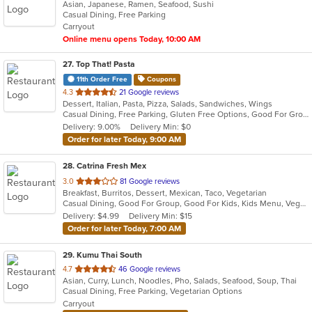
Asian, Japanese, Ramen, Seafood, Sushi
of
Casual Dining, Free Parking
5
Carryout
stars.
Online menu opens Today, 10:00 AM
27
. Top That! Pasta
11th Order Free
Coupons
out
4.3
21 Google reviews
Dessert, Italian, Pasta, Pizza, Salads, Sandwiches, Wings
of
Casual Dining, Free Parking, Gluten Free Options, Good For Group, Vegetarian Options
5
Delivery: 9.00%
Delivery Min: $0
stars.
Order for later Today, 9:00 AM
28
. Catrina Fresh Mex
out
3.0
81 Google reviews
Breakfast, Burritos, Dessert, Mexican, Taco, Vegetarian
of
Casual Dining, Good For Group, Good For Kids, Kids Menu, Vegetarian Options
5
Delivery: $4.99
Delivery Min: $15
stars.
Order for later Today, 7:00 AM
29
. Kumu Thai South
out
4.7
46 Google reviews
Asian, Curry, Lunch, Noodles, Pho, Salads, Seafood, Soup, Thai
of
Casual Dining, Free Parking, Vegetarian Options
5
Carryout
stars.