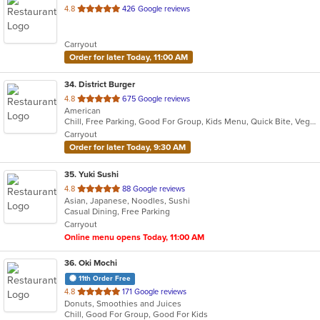
out
4.8
426 Google reviews
of
5
Carryout
stars.
Order for later Today, 11:00 AM
34
. District Burger
out
4.8
675 Google reviews
American
of
Chill, Free Parking, Good For Group, Kids Menu, Quick Bite, Vegetarian Options
5
Carryout
stars.
Order for later Today, 9:30 AM
35
. Yuki Sushi
out
4.8
88 Google reviews
Asian, Japanese, Noodles, Sushi
of
Casual Dining, Free Parking
5
Carryout
stars.
Online menu opens Today, 11:00 AM
36
. Oki Mochi
11th Order Free
out
4.8
171 Google reviews
Donuts, Smoothies and Juices
of
Chill, Good For Group, Good For Kids
5