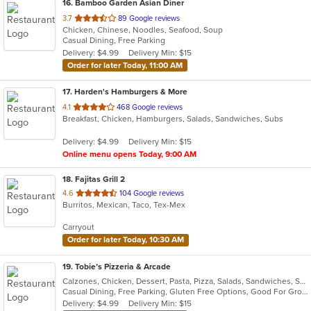
16
. Bamboo Garden Asian Diner
out
3.7
89 Google reviews
Chicken, Chinese, Noodles, Seafood, Soup
of
Casual Dining, Free Parking
5
Delivery: $4.99
Delivery Min: $15
stars.
Order for later Today, 11:00 AM
17
. Harden's Hamburgers & More
out
4.1
468 Google reviews
Breakfast, Chicken, Hamburgers, Salads, Sandwiches, Subs
of
5
Delivery: $4.99
Delivery Min: $15
stars.
Online menu opens Today, 9:00 AM
18
. Fajitas Grill 2
out
4.6
104 Google reviews
Burritos, Mexican, Taco, Tex-Mex
of
5
Carryout
stars.
Order for later Today, 10:30 AM
19
. Tobie’s Pizzeria & Arcade
Calzones, Chicken, Dessert, Pasta, Pizza, Salads, Sandwiches, Subs, Wings, Wraps
Casual Dining, Free Parking, Gluten Free Options, Good For Group, Has TV, Vegetarian Options
Delivery: $4.99
Delivery Min: $15