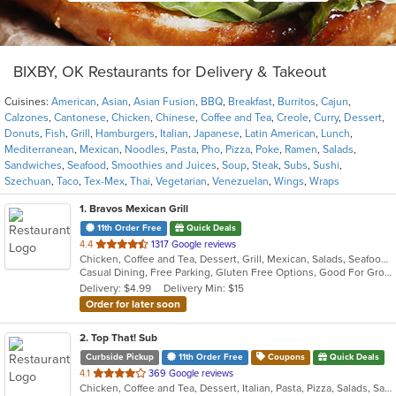
BIXBY, OK Restaurants for Delivery & Takeout
Cuisines:
American
,
Asian
,
Asian Fusion
,
BBQ
,
Breakfast
,
Burritos
,
Cajun
,
Calzones
,
Cantonese
,
Chicken
,
Chinese
,
Coffee and Tea
,
Creole
,
Curry
,
Dessert
,
Donuts
,
Fish
,
Grill
,
Hamburgers
,
Italian
,
Japanese
,
Latin American
,
Lunch
,
Mediterranean
,
Mexican
,
Noodles
,
Pasta
,
Pho
,
Pizza
,
Poke
,
Ramen
,
Salads
,
Sandwiches
,
Seafood
,
Smoothies and Juices
,
Soup
,
Steak
,
Subs
,
Sushi
,
Szechuan
,
Taco
,
Tex-Mex
,
Thai
,
Vegetarian
,
Venezuelan
,
Wings
,
Wraps
1
. Bravos Mexican Grill
11th Order Free
Quick Deals
out
4.4
1317 Google reviews
Chicken, Coffee and Tea, Dessert, Grill, Mexican, Salads, Seafood, Tex-Mex
of
Casual Dining, Free Parking, Gluten Free Options, Good For Group, Good For Kids, Has TV, Kids Menu, Vegetarian Options
5
Delivery: $4.99
Delivery Min: $15
stars.
Order for later soon
2
. Top That! Sub
Curbside Pickup
11th Order Free
Coupons
Quick Deals
out
4.1
369 Google reviews
Chicken, Coffee and Tea, Dessert, Italian, Pasta, Pizza, Salads, Sandwiches, Wings
of