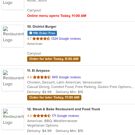
Asian, Sushi
of
5
Carryout
stars.
Online menu opens Today, 11:00 AM
10
. District Burger
11th Order Free
out
4.7
1324 Google reviews
American
of
5
Carryout
stars.
Order for later Today, 9:30 AM
11
. El Arepaso
out
4.6
499 Google reviews
Chicken, Dessert, Latin American, Venezuelan
of
Casual Dining, Comfort Food, Free Parking, Gluten Free Options, Good For Group, Good For Kids, Vegetarian Options
5
Delivery: $4.99
Delivery Min: $15
stars.
Order for later Today, 11:00 AM
12
. Steak & Bake Restaurant and Food Truck
out
4.6
171 Google reviews
American, BBQ, Mediterranean
of
Vegetarian Options
5
Delivery: $4.99
Delivery Min: $15
stars.