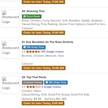
Order for later Today, 11:00 AM
20
. Amazing Thai
Quick Deals
Asian, Chicken, Curry, Dessert, Grill, Noodles, Salads, Seafood, Soup, Thai
Casual Dining, Free Parking, Gluten Free Options, Good For Group, Good For Kids, Has TV, Vegan Options, Vegetarian Options
Carryout
Order for later Today, 11:00 AM
21
. Dos Bandidos (In The Rose District)
11th Order Free
out
4.5
915 Google reviews
Burritos, Chicken, Mexican, Taco
of
5
Carryout
stars.
Order for later Today, 10:00 AM
22
. Top That Pasta
Curbside Pickup
11th Order Free
out
3.0
2 Google reviews
Chicken, Pasta
of
Casual Dining, Chill, Good For Group, Good For Kids
5
Delivery: $4.99
Delivery Min: $15
stars.
Order for later Today, 9:00 AM