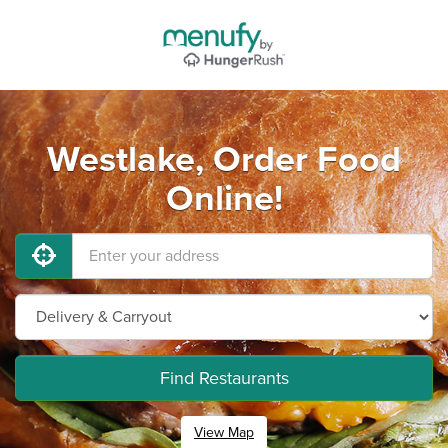
Westlake, Order Food
Online!
Find Restaurants
View Map