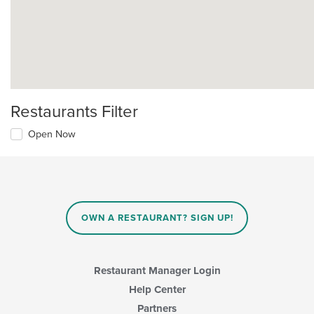
Restaurants Filter
Open Now
OWN A RESTAURANT? SIGN UP!
Restaurant Manager Login
Help Center
Partners