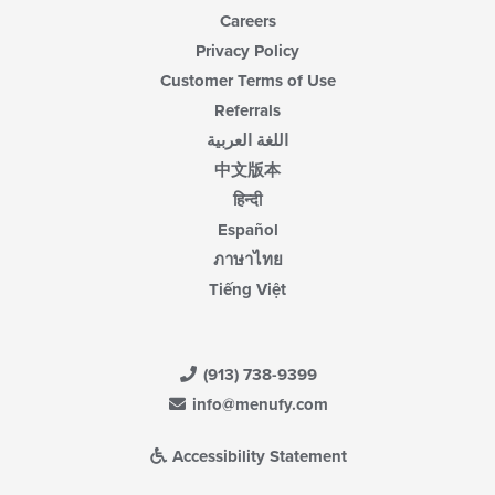
Careers
Privacy Policy
Customer Terms of Use
Referrals
اللغة العربية
中文版本
हिन्दी
Español
ภาษาไทย
Tiếng Việt
(913) 738-9399
info@menufy.com
Accessibility Statement