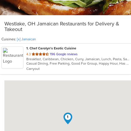
Westlake, OH Jamaican Restaurants for Delivery &
Takeout
Cuisines:
[x] Jamaican
1
. Chef Carolyn's Exotic Cuisine
out
4.3
196 Google reviews
Breakfast, Caribbean, Chicken, Curry, Jamaican, Lunch, Pasta, Salads, Seafood, Taco, Wings
of
Casual Dining, Free Parking, Good For Group, Happy Hour, Has TV, Live Music, Vegan Options, Vegetarian Options
5
Carryout
stars.
1