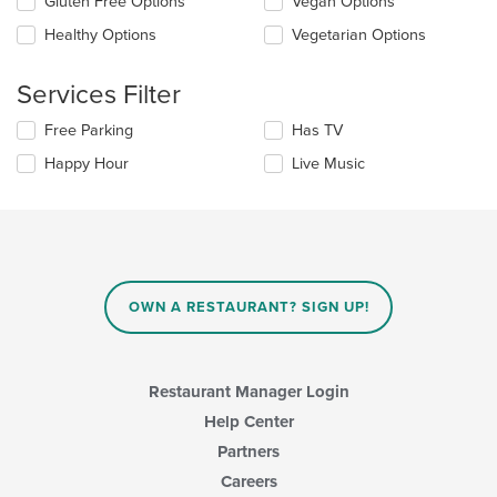
Selecting/deselecting
Gluten Free Options
Vegan Options
the
the
content
Healthy Options
Vegetarian Options
following
in
checkboxes
the
will
main
Services Filter
update
content
the
area.
Selecting/deselecting
Free Parking
Has TV
content
the
in
Happy Hour
Live Music
following
the
checkboxes
main
will
content
update
area.
the
content
in
OWN A RESTAURANT? SIGN UP!
the
main
content
area.
Restaurant Manager Login
Help Center
Partners
Careers