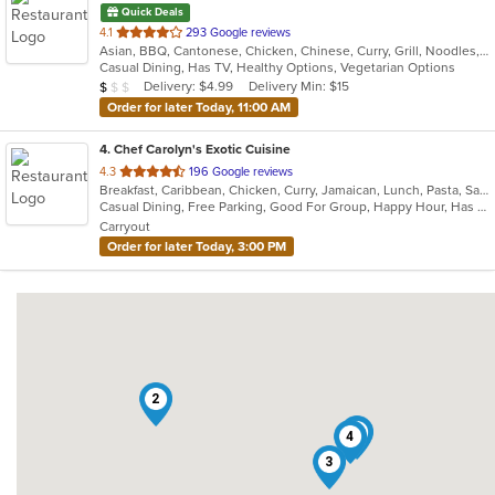
Quick Deals
out
4.1
293 Google reviews
Asian, BBQ, Cantonese, Chicken, Chinese, Curry, Grill, Noodles, Ribs, Salads, Seafood, Soup, Steak, Wings
of
Casual Dining, Has TV, Healthy Options, Vegetarian Options
5
Average Item Cost: $4
Delivery: $4.99
Delivery Min: $15
$
$
$
stars.
Order for later Today, 11:00 AM
4
. Chef Carolyn's Exotic Cuisine
out
4.3
196 Google reviews
Breakfast, Caribbean, Chicken, Curry, Jamaican, Lunch, Pasta, Salads, Seafood, Taco, Wings
of
Casual Dining, Free Parking, Good For Group, Happy Hour, Has TV, Live Music, Vegan Options, Vegetarian Options
5
Carryout
stars.
Order for later Today, 3:00 PM
2
1
4
3