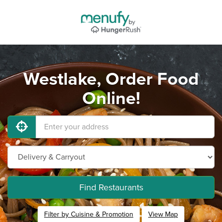
Westlake, Order Food
Online!
Find Restaurants
Filter by Cuisine & Promotion
View Map