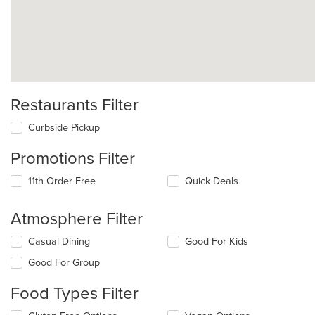
Restaurants Filter
Curbside Pickup
Promotions Filter
11th Order Free
Quick Deals
Atmosphere Filter
Selecting/deselecting
Casual Dining
Good For Kids
the
Good For Group
following
checkboxes
Food Types Filter
will
update