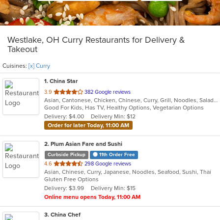
Westlake, OH Curry Restaurants for Delivery &
Takeout
Cuisines:
[x] Curry
1
. China Star
out
3.9
382 Google reviews
Asian, Cantonese, Chicken, Chinese, Curry, Grill, Noodles, Salads, Seafood, Soup, Steak, Wings
of
Good For Kids, Has TV, Healthy Options, Vegetarian Options
5
Delivery: $4.00
Delivery Min: $12
stars.
Order for later Today, 11:00 AM
2
. Plum Asian Fare and Sushi
Curbside Pickup
11th Order Free
out
4.6
298 Google reviews
Asian, Chinese, Curry, Japanese, Noodles, Seafood, Sushi, Thai
of
Gluten Free Options
5
Delivery: $3.99
Delivery Min: $15
stars.
Online menu opens Today, 11:00 AM
3
. China Chef