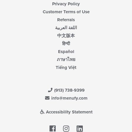
Privacy Policy
Customer Terms of Use
Referrals
اللغة العربية
中文版本
हिन्दी
Español
ภาษาไทย
Tiếng Việt
(913) 738-9399
info@menufy.com
Accessibility Statement
Facebook
LinkedIn