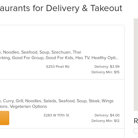
urants for Delivery & Takeout
e, Noodles, Seafood, Soup, Szechuan, Thai
Casual Dining, Family Style, Free Parking, Good For Group, Good For Kids, Has TV, Healthy Options, Vegetarian Options
6253 Pearl Rd
Delivery: $3.99
Delivery Min: $15
 Curry, Grill, Noodles, Salads, Seafood, Soup, Steak, Wings
tions, Vegetarian Options
3283 W 117th St
Delivery: $4.00
R
Delivery Min: $12