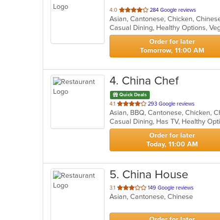
out
4.0
284 Google reviews
of
Casual Dining, Healthy Options, V
5
stars.
Order for later
Tomorrow, 11:00 AM
4
. China Chef
Quick Deals
out
4.1
293 Google reviews
of
Casual Dining, Has TV, Healthy Op
5
stars.
Order for later
Today, 11:00 AM
5
. China House
out
3.1
149 Google reviews
Asian, Cantonese, Chinese
of
5
stars.
Order for later