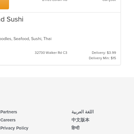
up
ar
th
co
in
nd Sushi
th
m
co
ar
oodles, Seafood, Sushi, Thai
32730 Walker Rd C3
Delivery: $3.99
Delivery Min: $15
Partners
اللغة العربية
Careers
中文版本
Privacy Policy
हिन्दी