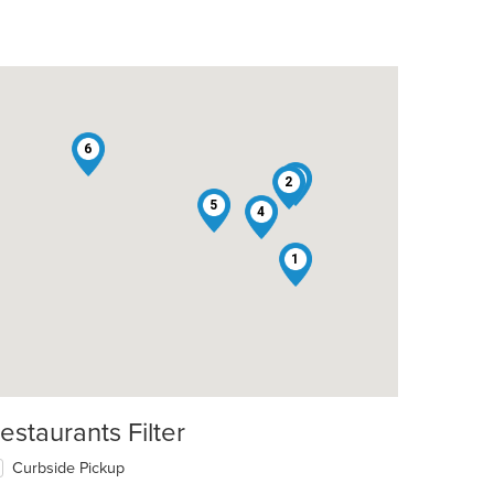
6
3
2
5
4
1
estaurants Filter
Curbside Pickup