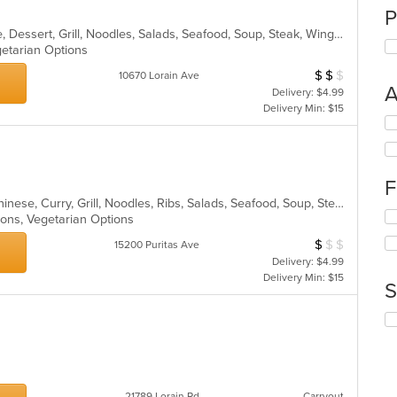
P
Asian, Cantonese, Chicken, Chinese, Dessert, Grill, Noodles, Salads, Seafood, Soup, Steak, Wings
egetarian Options
$
$
$
Average Item Cos
10670 Lorain Ave
A
Delivery: $4.99
Delivery Min: $15
Se
th
fo
ch
F
wil
up
Asian, BBQ, Cantonese, Chicken, Chinese, Curry, Grill, Noodles, Ribs, Salads, Seafood, Soup, Steak, Wings
Se
th
tions, Vegetarian Options
th
co
$
$
$
Average Item Cos
15200 Puritas Ave
fo
in
Delivery: $4.99
ch
th
Delivery Min: $15
wil
m
S
up
co
th
ar
Se
co
th
in
fo
th
ch
m
wil
co
21789 Lorain Rd
Carryout