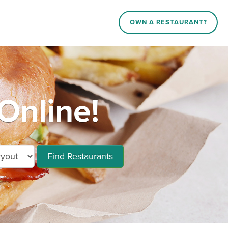
OWN A RESTAURANT?
Online!
Find Restaurants