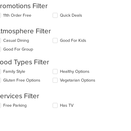
romotions Filter
11th Order Free
Quick Deals
t: $12
tmosphere Filter
lecting/deselecting
Casual Dining
Good For Kids
e
Good For Group
llowing
eckboxes
ood Types Filter
l
date
lecting/deselecting
Family Style
Healthy Options
e
e
ntent
Gluten Free Options
Vegetarian Options
t: $4
llowing
eckboxes
e
l
ain
ervices Filter
date
ntent
e
ea.
lecting/deselecting
Free Parking
Has TV
ntent
e
llowing
e
eckboxes
ain
l
ntent