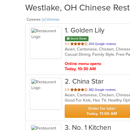
Westlake, OH Chinese Resta
Cuisines:
[x] Chinese
1
. Golden Lily
Quick Deals
out
4.0
204 Google reviews
Asian, Cantonese, Chicken, Chines
of
5
stars.
Online menu opens
Today, 10:30 AM
2
. China Star
out
3.9
382 Google reviews
Asian, Cantonese, Chicken, Chinese,
of
Good For Kids, Has TV, Healthy Op
5
stars.
Order for later
Today, 11:00 AM
3
. No. 1 Kitchen