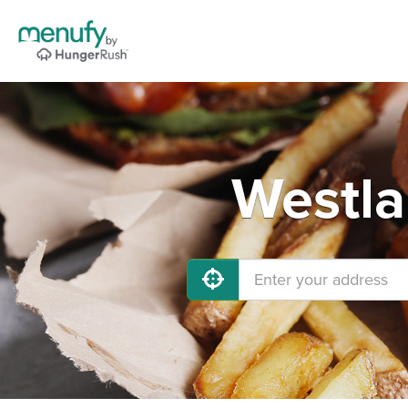
Westla