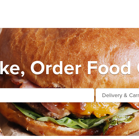
ke, Order Food 