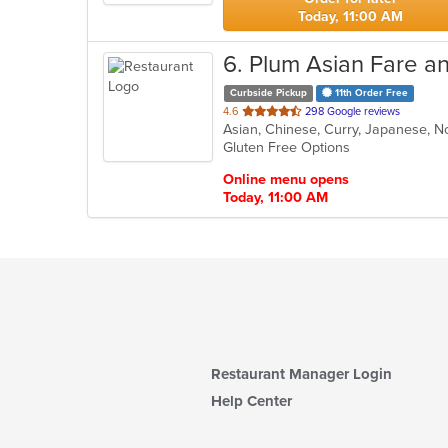
Today, 11:00 AM
6
. Plum Asian Fare a
Curbside Pickup
11th Order Free
out
4.6
298 Google reviews
Asian, Chinese, Curry, Japanese, N
of
Gluten Free Options
5
stars.
Online menu opens
Today, 11:00 AM
Restaurant Manager Login
Help Center