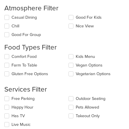
Atmosphere Filter
Selecting/deselecting
Casual Dining
Good For Kids
the
Chill
Nice View
following
checkboxes
Good For Group
will
update
Food Types Filter
the
content
Selecting/deselecting
Comfort Food
Kids Menu
in
the
the
Farm To Table
Vegan Options
following
main
checkboxes
Gluten Free Options
Vegetarian Options
content
will
area.
update
the
Services Filter
content
in
Selecting/deselecting
Free Parking
Outdoor Seating
the
the
Happy Hour
Pets Allowed
main
following
content
checkboxes
Has TV
Takeout Only
area.
will
update
Live Music