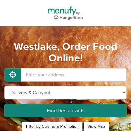
Westlake, Order Food
Online!
Find Restaurants
Filter by Cuisine & Promotion
View Map