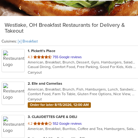
Westlake, OH Breakfast Restaurants for Delivery &
Takeout
Cuisines:
[x] Breakfast
1
. Pickett's Place
out
4.3
755 Google reviews
American, Breakfast, Brunch, Dessert, Gyro, Hamburgers, Salads, Sandwiches
of
Casual Dining, Comfort Food, Free Parking, Good For Kids, Kids Menu
5
Carryout
stars.
2
. Elle and Cornelias
American, Breakfast, Brunch, Fish, Hamburgers, Lunch, Sandwiches
Comfort Food, Farm To Table, Gluten Free Options, Nice View, Outdoor Seating, Pets Allowed, Takeout Only, Vegan Options, Vegetarian Options
Carryout
Order for later 8/15/2026, 12:00 AM
3
. CLAUDETTES CAFE & DELI
out
4.2
552 Google reviews
American, Breakfast, Burritos, Coffee and Tea, Hamburgers, Salads, Sandwiches, Soup, Wraps
of
5