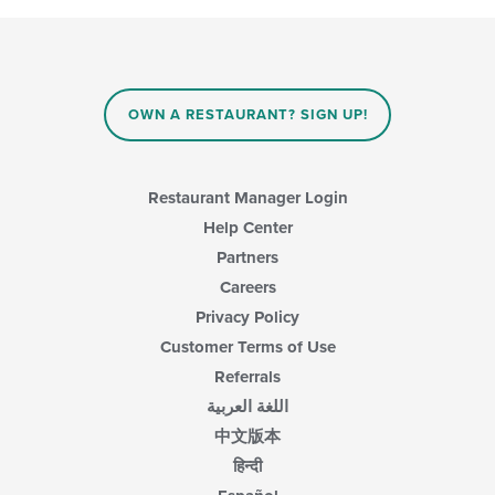
the
content
in
the
main
content
OWN A RESTAURANT? SIGN UP!
area.
Restaurant Manager Login
Help Center
Partners
Careers
Privacy Policy
Customer Terms of Use
Referrals
اللغة العربية
中文版本
हिन्दी