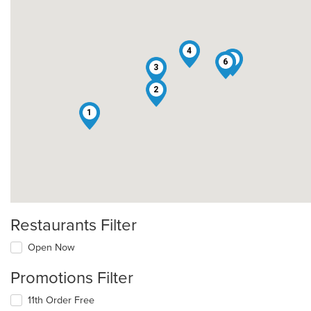
4
5
6
3
2
1
Restaurants Filter
Open Now
Promotions Filter
11th Order Free