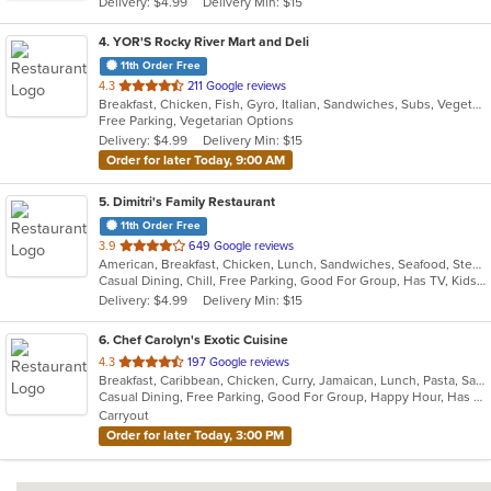
Delivery: $4.99
Delivery Min: $15
stars.
4
. YOR'S Rocky River Mart and Deli
11th Order Free
out
4.3
211 Google reviews
Breakfast, Chicken, Fish, Gyro, Italian, Sandwiches, Subs, Vegetarian
of
Free Parking, Vegetarian Options
5
Delivery: $4.99
Delivery Min: $15
stars.
Order for later Today, 9:00 AM
5
. Dimitri's Family Restaurant
11th Order Free
out
3.9
649 Google reviews
American, Breakfast, Chicken, Lunch, Sandwiches, Seafood, Steak
of
Casual Dining, Chill, Free Parking, Good For Group, Has TV, Kids Menu, Vegetarian Options
5
Delivery: $4.99
Delivery Min: $15
stars.
6
. Chef Carolyn's Exotic Cuisine
out
4.3
197 Google reviews
Breakfast, Caribbean, Chicken, Curry, Jamaican, Lunch, Pasta, Salads, Seafood, Taco, Wings
of
Casual Dining, Free Parking, Good For Group, Happy Hour, Has TV, Live Music, Vegan Options, Vegetarian Options
5
Carryout
stars.
Order for later Today, 3:00 PM