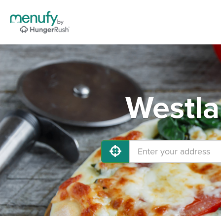
Westla