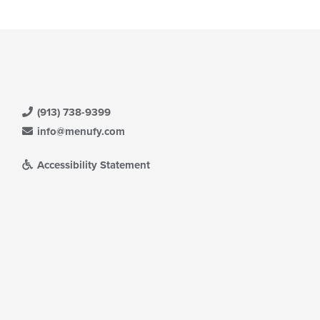
(913) 738-9399
info@menufy.com
Accessibility Statement