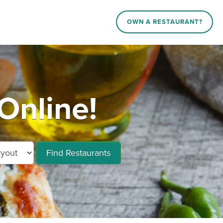
OWN A RESTAURANT?
Online!
Find Restaurants