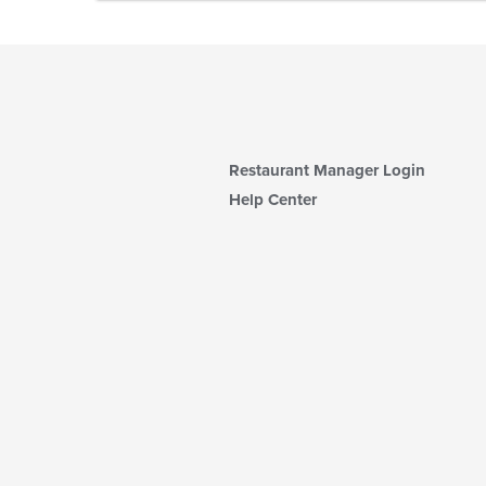
Restaurant Manager Login
Help Center