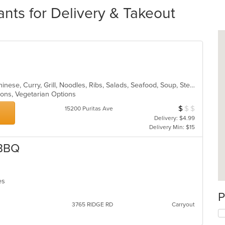
nts for Delivery & Takeout
Asian, BBQ, Cantonese, Chicken, Chinese, Curry, Grill, Noodles, Ribs, Salads, Seafood, Soup, Steak, Wings
tions, Vegetarian Options
$
$
$
Average Item Cos
15200 Puritas Ave
Delivery: $4.99
Delivery Min: $15
 BBQ
hes
P
3765 RIDGE RD
Carryout