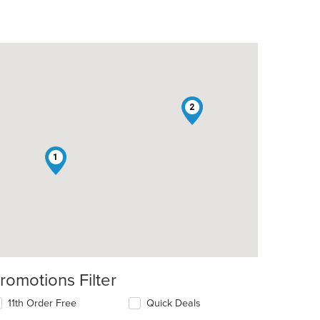
2
t: $4
1
romotions Filter
11th Order Free
Quick Deals