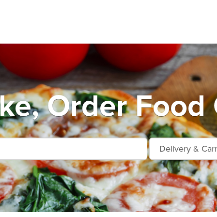
ke, Order Food 