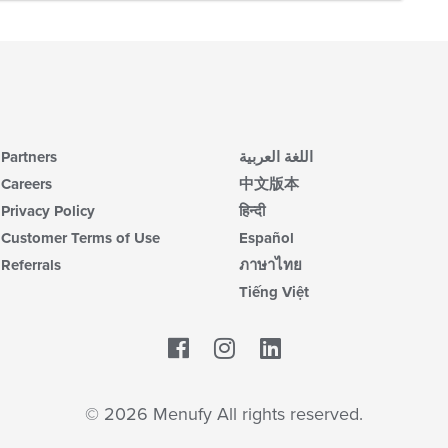
Partners
اللغة العربية
Careers
中文版本
Privacy Policy
हिन्दी
Customer Terms of Use
Español
Referrals
ภาษาไทย
Tiếng Việt
Facebook
LinkedIn
© 2026 Menufy All rights reserved.