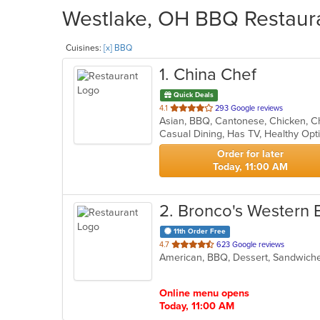
Westlake, OH BBQ Restaura
Cuisines:
[x] BBQ
1
. China Chef
Quick Deals
out
4.1
293 Google reviews
of
Casual Dining, Has TV, Healthy Op
5
stars.
Order for later
Today, 11:00 AM
2
. Bronco's Western
11th Order Free
out
4.7
623 Google reviews
American, BBQ, Dessert, Sandwic
of
5
stars.
Online menu opens
Today, 11:00 AM