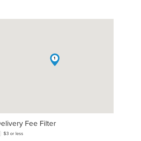
1
elivery Fee Filter
$3 or less