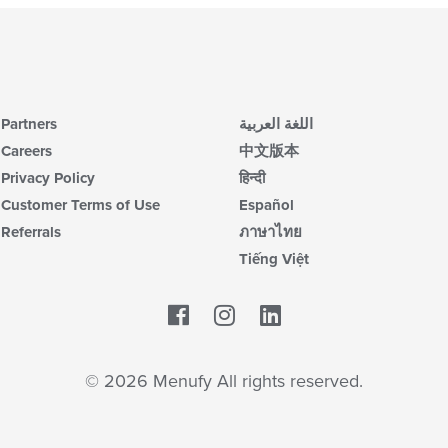
Partners
اللغة العربية
Careers
中文版本
Privacy Policy
हिन्दी
Customer Terms of Use
Español
Referrals
ภาษาไทย
Tiếng Việt
Facebook
LinkedIn
© 2026 Menufy All rights reserved.