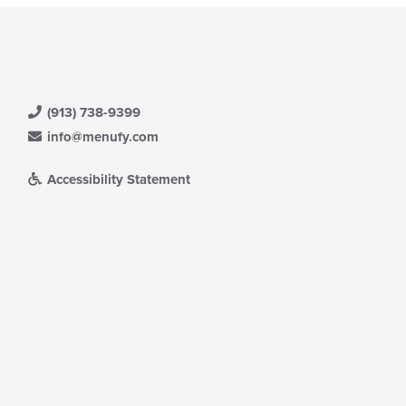
(913) 738-9399
info@menufy.com
Accessibility Statement