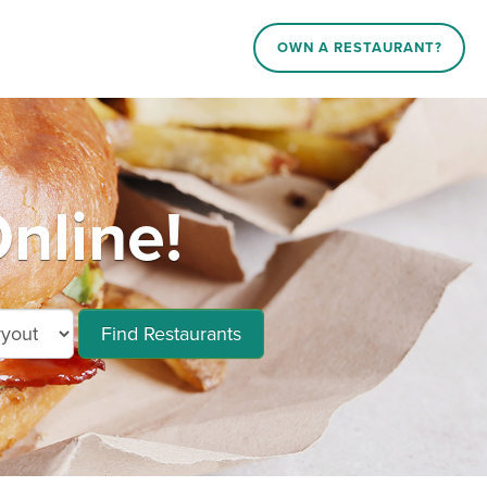
OWN A RESTAURANT?
nline!
Find Restaurants