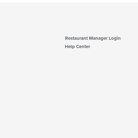
Restaurant Manager Login
Help Center