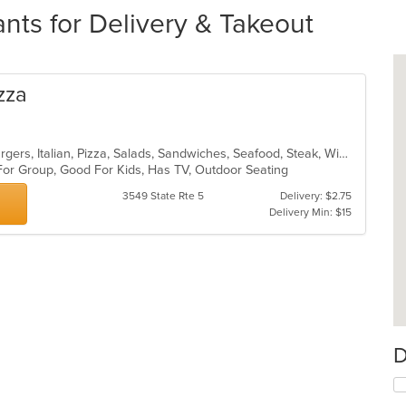
ts for Delivery & Takeout
izza
Calzones, Chicken, Dessert, Hamburgers, Italian, Pizza, Salads, Sandwiches, Seafood, Steak, Wings, Wraps
 For Group, Good For Kids, Has TV, Outdoor Seating
3549 State Rte 5
Delivery: $2.75
Delivery Min: $15
D