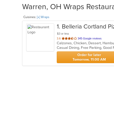
Warren, OH Wraps Restauran
Cuisines:
[x] Wraps
1
. Belleria Cortland P
$3 or less
out
3.6
345 Google reviews
of
Casual Dining, Free Parking, Good
5
stars.
Order for later
Tomorrow, 11:00 AM