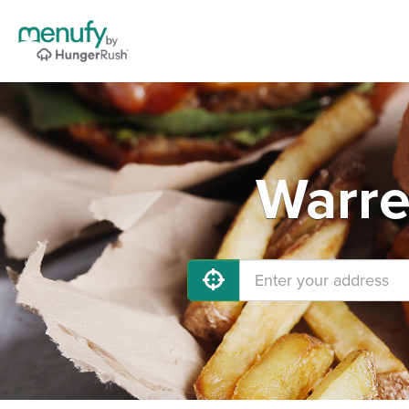
Warre