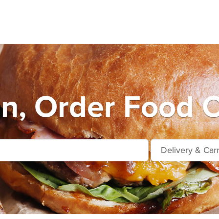
n, Order Food O