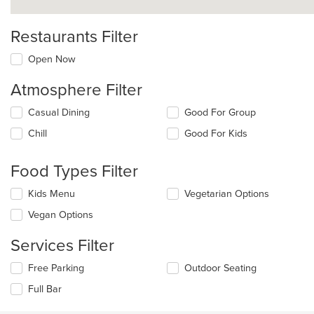
Restaurants Filter
Open Now
Atmosphere Filter
Selecting/deselecting
Casual Dining
Good For Group
the
Chill
Good For Kids
following
checkboxes
will
Food Types Filter
update
the
Selecting/deselecting
Kids Menu
Vegetarian Options
content
the
in
Vegan Options
following
the
checkboxes
main
Services Filter
will
content
update
area.
Selecting/deselecting
Free Parking
Outdoor Seating
the
the
content
Full Bar
following
in
checkboxes
the