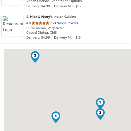
Vegan Options, Vegetarian Options
5
Delivery: $4.99
Delivery Min: $15
stars.
4
. Nick & Harry's Indian Cuisine
out
4.8
760 Google reviews
Curry, Indian, Vegetarian
of
Casual Dining, Chill
5
Delivery: $4.99
Delivery Min: $15
stars.
3
1
2
4