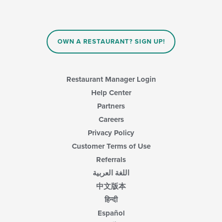
will
main
update
content
the
area.
content
in
OWN A RESTAURANT? SIGN UP!
the
main
content
area.
Restaurant Manager Login
Help Center
Partners
Careers
Privacy Policy
Customer Terms of Use
Referrals
اللغة العربية
中文版本
हिन्दी
Español