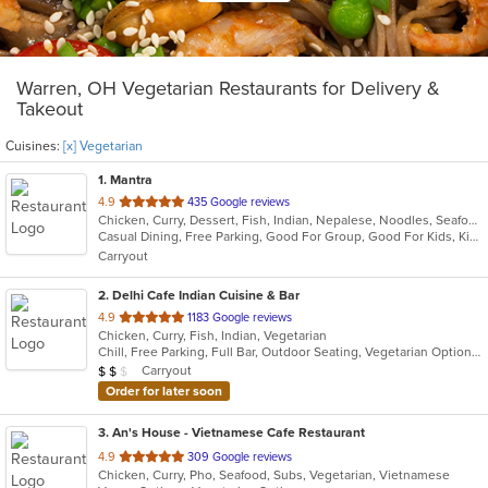
Warren, OH Vegetarian Restaurants for Delivery &
Takeout
Cuisines:
[x] Vegetarian
1
. Mantra
out
4.9
435 Google reviews
Chicken, Curry, Dessert, Fish, Indian, Nepalese, Noodles, Seafood, Soup, Vegetarian, Wings
of
Casual Dining, Free Parking, Good For Group, Good For Kids, Kids Menu, Vegan Options, Vegetarian Options
5
Carryout
stars.
2
. Delhi Cafe Indian Cuisine & Bar
out
4.9
1183 Google reviews
Chicken, Curry, Fish, Indian, Vegetarian
of
Chill, Free Parking, Full Bar, Outdoor Seating, Vegetarian Options
5
Average Item Cost: $14
Carryout
$
$
$
stars.
Order for later soon
3
. An's House - Vietnamese Cafe Restaurant
out
4.9
309 Google reviews
Chicken, Curry, Pho, Seafood, Subs, Vegetarian, Vietnamese
of