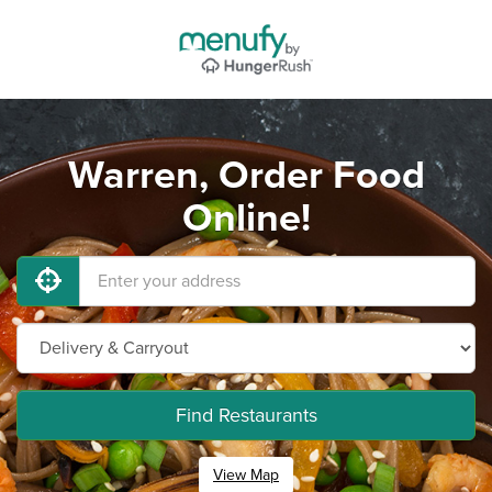
Warren, Order Food
Online!
Find Restaurants
View Map