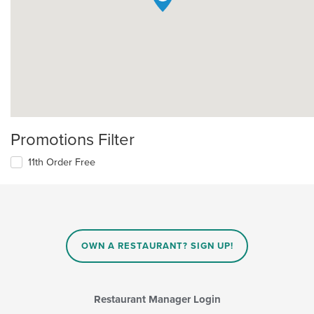
Promotions Filter
11th Order Free
OWN A RESTAURANT? SIGN UP!
Restaurant Manager Login