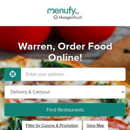
Warren, Order Food
Online!
Find Restaurants
Filter by Cuisine & Promotion
View Map