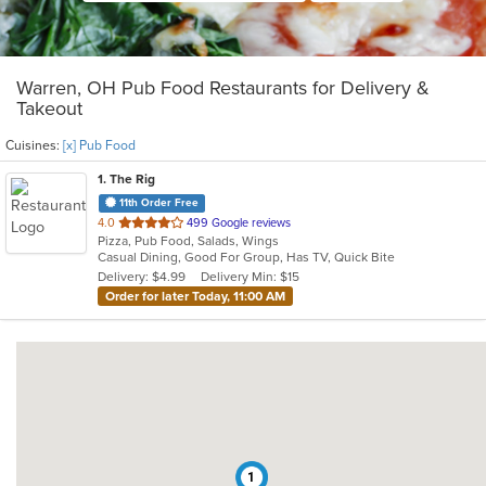
Warren, OH Pub Food Restaurants for Delivery &
Takeout
Cuisines:
[x] Pub Food
1
. The Rig
11th Order Free
out
4.0
499 Google reviews
Pizza, Pub Food, Salads, Wings
of
Casual Dining, Good For Group, Has TV, Quick Bite
5
Delivery: $4.99
Delivery Min: $15
stars.
Order for later Today, 11:00 AM
1