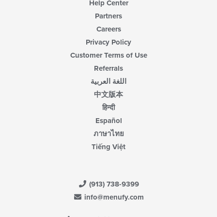
Help Center
Partners
Careers
Privacy Policy
Customer Terms of Use
Referrals
اللغة العربية
中文版本
हिन्दी
Español
ภาษาไทย
Tiếng Việt
(913) 738-9399
info@menufy.com