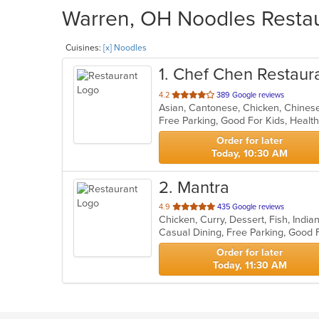
Warren, OH Noodles Restaur
Cuisines:
[x] Noodles
1
. Chef Chen Restaur
out
4.2
389 Google reviews
Asian, Cantonese, Chicken, Chinese,
of
Free Parking, Good For Kids, Healt
5
stars.
Order for later
Today, 10:30 AM
2
. Mantra
out
4.9
435 Google reviews
Chicken, Curry, Dessert, Fish, Ind
of
5
stars.
Order for later
Today, 11:30 AM