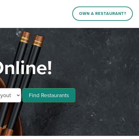
OWN A RESTAURANT?
nline!
Find Restaurants