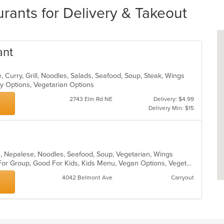
ants for Delivery & Takeout
ant
 Curry, Grill, Noodles, Salads, Seafood, Soup, Steak, Wings
hy Options, Vegetarian Options
2743 Elm Rd NE
Delivery: $4.99
Delivery Min: $15
ian, Nepalese, Noodles, Seafood, Soup, Vegetarian, Wings
Casual Dining, Free Parking, Good For Group, Good For Kids, Kids Menu, Vegan Options, Vegetarian Options
4042 Belmont Ave
Carryout