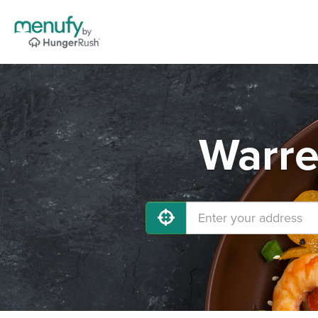
Warre