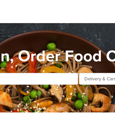
n, Order Food O