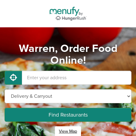
Warren, Order Food
Online!
Find Restaurants
View Map