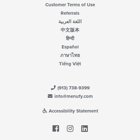
Customer Terms of Use
Referrals
اللغة العربية
中文版本
हिन्दी
Español
ภาษาไทย
Tiếng Việt
(913) 738-9399
info@menufy.com
Accessibility Statement
Facebook
LinkedIn