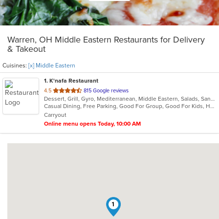
Warren, OH Middle Eastern Restaurants for Delivery
& Takeout
Cuisines:
[x] Middle Eastern
1
. K'nafa Restaurant
out
4.5
815 Google reviews
Dessert, Grill, Gyro, Mediterranean, Middle Eastern, Salads, Sandwiches, Soup
of
Casual Dining, Free Parking, Good For Group, Good For Kids, Halal Options, Happy Hour, Has TV, Kids Menu, Vegan Options
5
Carryout
stars.
Online menu opens Today, 10:00 AM
1