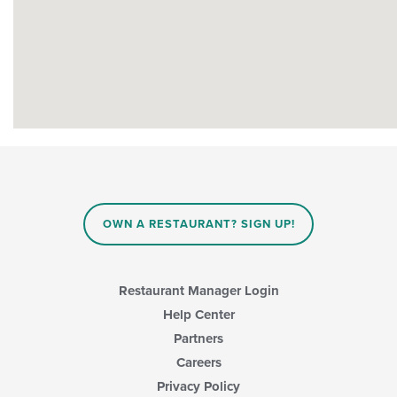
OWN A RESTAURANT? SIGN UP!
Restaurant Manager Login
Help Center
Partners
Careers
Privacy Policy