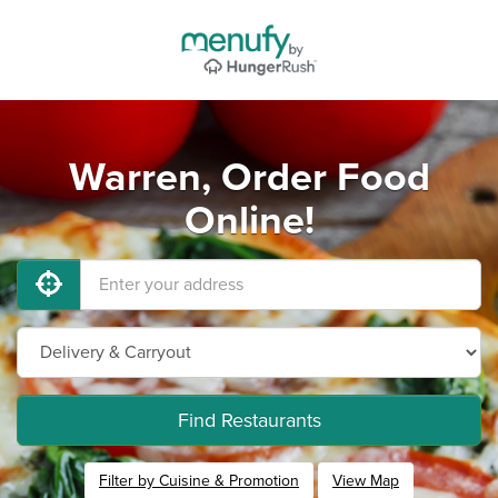
Warren, Order Food
Online!
Find Restaurants
Filter by Cuisine & Promotion
View Map