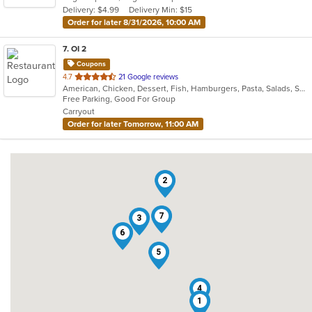
Delivery: $4.99
Delivery Min: $15
stars.
Order for later 8/31/2026, 10:00 AM
7
. OI 2
Coupons
out
4.7
21 Google reviews
American, Chicken, Dessert, Fish, Hamburgers, Pasta, Salads, Subs, Wings
of
Free Parking, Good For Group
5
Carryout
stars.
Order for later Tomorrow, 11:00 AM
2
7
3
6
5
4
1