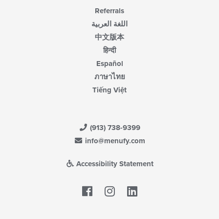
Referrals
اللغة العربية
中文版本
हिन्दी
Español
ภาษาไทย
Tiếng Việt
(913) 738-9399
info@menufy.com
Accessibility Statement
Facebook
LinkedIn