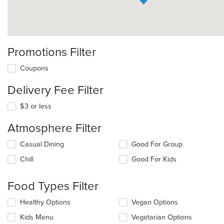
Promotions Filter
Coupons
Delivery Fee Filter
$3 or less
Atmosphere Filter
Selecting/deselecting
Casual Dining
Good For Group
the
Chill
Good For Kids
following
checkboxes
will
Food Types Filter
update
the
Selecting/deselecting
Healthy Options
Vegan Options
content
the
in
Kids Menu
Vegetarian Options
following