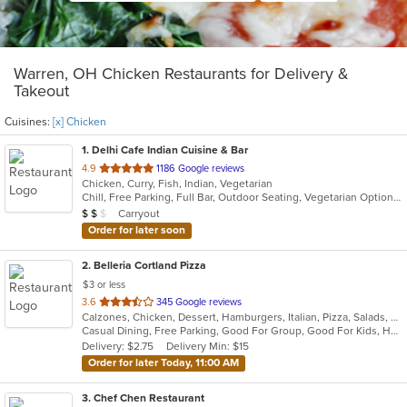
Warren, OH Chicken Restaurants for Delivery &
Takeout
Cuisines:
[x] Chicken
1
. Delhi Cafe Indian Cuisine & Bar
out
4.9
1186 Google reviews
Chicken, Curry, Fish, Indian, Vegetarian
of
Chill, Free Parking, Full Bar, Outdoor Seating, Vegetarian Options
5
Average Item Cost: $14
Carryout
$
$
$
stars.
Order for later soon
2
. Belleria Cortland Pizza
$3 or less
out
3.6
345 Google reviews
Calzones, Chicken, Dessert, Hamburgers, Italian, Pizza, Salads, Sandwiches, Seafood, Steak, Wings, Wraps
of
Casual Dining, Free Parking, Good For Group, Good For Kids, Has TV, Outdoor Seating
5
Delivery: $2.75
Delivery Min: $15
stars.
Order for later Today, 11:00 AM
3
. Chef Chen Restaurant