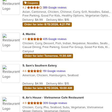
Coupons
out
4.2
389 Google reviews
Asian, Cantonese, Chicken, Chinese, Curry, Grill, Noodles, Salads, Seafood, Soup, Steak, Wings
of
Free Parking, Good For Kids, Healthy Options, Vegetarian Options
5
Delivery: $4.99
Delivery Min: $15
stars.
Order for later 8/15/2026, 4:21 PM
4
. Mantra
out
4.9
435 Google reviews
Chicken, Curry, Dessert, Fish, Indian, Nepalese, Noodles, Seafood, Soup, Vegetarian, Wings
of
Casual Dining, Free Parking, Good For Group, Good For Kids, Kids Menu, Vegan Options, Vegetarian Options
5
Carryout
stars.
Order for later Tomorrow, 11:30 AM
5
. Sam's Southern Eatery
out
4.6
151 Google reviews
American, Chicken, Hamburgers, Seafood
of
5
Delivery: $4.99
Delivery Min: $15
stars.
Order for later 8/15/2026, 10:00 AM
6
. An's House - Vietnamese Cafe Restaurant
out
4.9
309 Google reviews
Chicken, Curry, Pho, Seafood, Subs, Vegetarian, Vietnamese
of
Vegan Options, Vegetarian Options
5