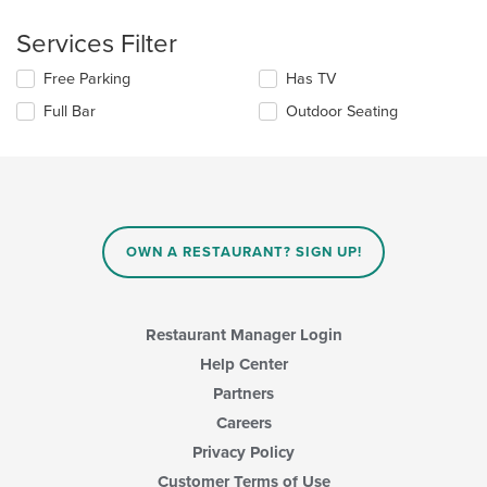
the
checkboxes
main
will
Services Filter
content
update
area.
the
Selecting/deselecting
Free Parking
Has TV
content
the
in
Full Bar
Outdoor Seating
following
the
checkboxes
main
will
content
update
area.
the
content
in
OWN A RESTAURANT? SIGN UP!
the
main
content
area.
Restaurant Manager Login
Help Center
Partners
Careers
Privacy Policy
Customer Terms of Use