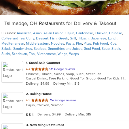
Tallmadge, OH Restaurants for Delivery & Takeout
Cuisines:
American
,
Asian
,
Asian Fusion
,
Cajun
,
Cantonese
,
Chicken
,
Chinese
,
Coffee and Tea
,
Curry
,
Dessert
,
Fish
,
Greek
,
Grill
,
Hibachi
,
Japanese
,
Lunch
,
Mediterranean
,
Middle Eastern
,
Noodles
,
Pasta
,
Pho
,
Pitas
,
Pub Food
,
Ribs
,
Salads
,
Sandwiches
,
Seafood
,
Smoothies and Juices
,
Soul Food
,
Soup
,
Steak
,
Sushi
,
Szechuan
,
Thai
,
Vietnamese
,
Wings
,
Wraps
1
. Sushi Asia Gourmet
out
4.4
511 Google reviews
Chinese, Hibachi, Salads, Soup, Sushi, Szechuan
of
Casual Dining, Free Parking, Good For Group, Good For Kids, Has TV, Healthy Options, Vegan Options, Vegetarian Options
5
Delivery: $4.99
Delivery Min: $15
stars.
2
. Boiling House
out
4.3
757 Google reviews
Cajun, Chicken, Seafood
of
5
Average Item Cost: $16
Delivery: $4.99
Delivery Min: $15
$
$
$
stars.
3
. New Ming Restaurant