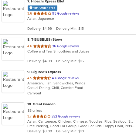
7
. Hibachi Xpress Ellet
11th Order Free
out
3.6
95 Google reviews
Asian, Japanese
of
5
Delivery: $4.99
Delivery Min: $15
stars.
8
. T-BUBBLES (Stow)
out
4.6
36 Google reviews
Coffee and Tea, Smoothies and Juices
of
5
Delivery: $4.99
Delivery Min: $15
stars.
9
. Big Red's Express
out
4.5
48 Google reviews
American, Fish, Sandwiches, Wings
of
Casual Dining, Chill, Comfort Food
5
Carryout
stars.
10
. Great Garden
$3 or less
out
3.7
282 Google reviews
Asian, Cantonese, Chicken, Chinese, Noodles, Ribs, Seafood, Soup, Wings
of
Free Parking, Good For Group, Good For Kids, Happy Hour, Pets Allowed, Vegan Options, Vegetarian Options
5
Delivery: $3.00
Delivery Min: $10
stars.