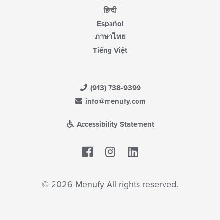
हिन्दी
Español
ภาษาไทย
Tiếng Việt
(913) 738-9399
info@menufy.com
Accessibility Statement
Facebook
LinkedIn
© 2026 Menufy All rights reserved.