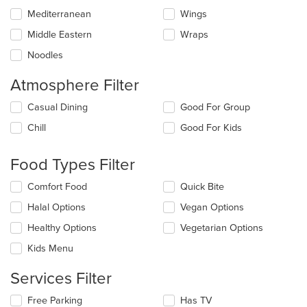
Mediterranean
Wings
Middle Eastern
Wraps
Noodles
Atmosphere Filter
Selecting/deselecting
Casual Dining
Good For Group
the
Chill
Good For Kids
following
checkboxes
will
Food Types Filter
update
the
Selecting/deselecting
Comfort Food
Quick Bite
content
the
in
Halal Options
Vegan Options
following
the
checkboxes
Healthy Options
Vegetarian Options
main
will
content
update
Kids Menu
area.
the
content
Services Filter
in
the
Selecting/deselecting
Free Parking
Has TV