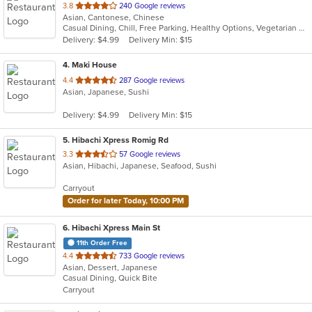
out
3.8
240 Google reviews
Asian, Cantonese, Chinese
of
Casual Dining, Chill, Free Parking, Healthy Options, Vegetarian Options
5
Delivery: $4.99
Delivery Min: $15
stars.
4
. Maki House
out
4.4
287 Google reviews
Asian, Japanese, Sushi
of
5
Delivery: $4.99
Delivery Min: $15
stars.
5
. Hibachi Xpress Romig Rd
out
3.3
57 Google reviews
Asian, Hibachi, Japanese, Seafood, Sushi
of
5
Carryout
stars.
Order for later Today, 10:00 PM
6
. Hibachi Xpress Main St
11th Order Free
out
4.4
733 Google reviews
Asian, Dessert, Japanese
of
Casual Dining, Quick Bite
5
Carryout
stars.