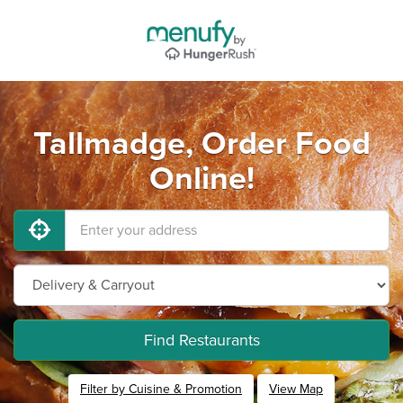
Tallmadge, Order Food
Online!
Find Restaurants
Filter by Cuisine & Promotion
View Map