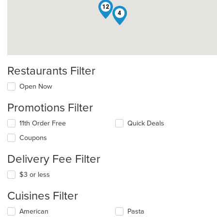
12
4
Restaurants Filter
Open Now
Promotions Filter
11th Order Free
Quick Deals
Coupons
Delivery Fee Filter
$3 or less
Cuisines Filter
Selecting/deselecting
American
Pasta