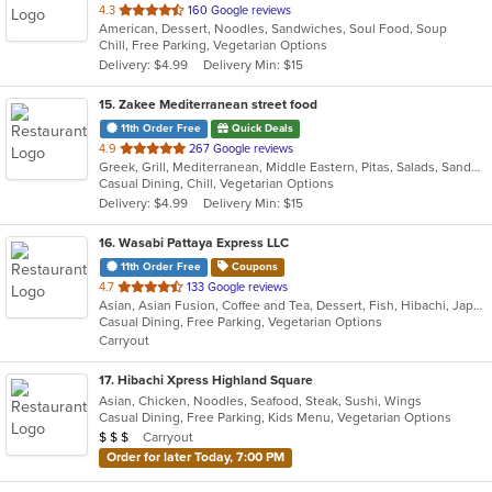
out
4.3
160 Google reviews
American, Dessert, Noodles, Sandwiches, Soul Food, Soup
of
Chill, Free Parking, Vegetarian Options
5
Delivery: $4.99
Delivery Min: $15
stars.
15
. Zakee Mediterranean street food
11th Order Free
Quick Deals
out
4.9
267 Google reviews
Greek, Grill, Mediterranean, Middle Eastern, Pitas, Salads, Sandwiches, Wraps
of
Casual Dining, Chill, Vegetarian Options
5
Delivery: $4.99
Delivery Min: $15
stars.
16
. Wasabi Pattaya Express LLC
11th Order Free
Coupons
out
4.7
133 Google reviews
Asian, Asian Fusion, Coffee and Tea, Dessert, Fish, Hibachi, Japanese, Salads, Steak, Thai
of
Casual Dining, Free Parking, Vegetarian Options
5
Carryout
stars.
17
. Hibachi Xpress Highland Square
Asian, Chicken, Noodles, Seafood, Steak, Sushi, Wings
Casual Dining, Free Parking, Kids Menu, Vegetarian Options
Average Item Cost: $23
Carryout
$
$
$
Order for later Today, 7:00 PM