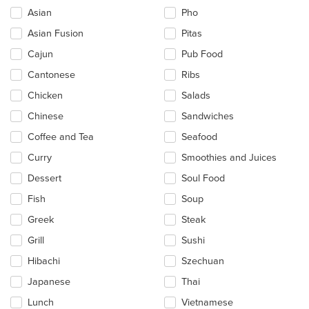
the
Asian
Pho
following
checkboxes
Asian Fusion
Pitas
will
update
Cajun
Pub Food
the
Cantonese
Ribs
content
in
Chicken
Salads
the
main
Chinese
Sandwiches
content
Coffee and Tea
Seafood
area.
Curry
Smoothies and Juices
Dessert
Soul Food
Fish
Soup
Greek
Steak
Grill
Sushi
Hibachi
Szechuan
Japanese
Thai
Lunch
Vietnamese