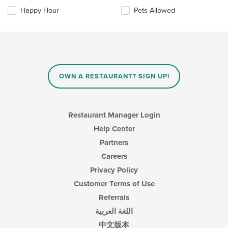
main
the
Happy Hour
Pets Allowed
content
following
area.
checkboxes
will
update
the
content
in
OWN A RESTAURANT? SIGN UP!
the
main
content
area.
Restaurant Manager Login
Help Center
Partners
Careers
Privacy Policy
Customer Terms of Use
Referrals
اللغة العربية
中文版本