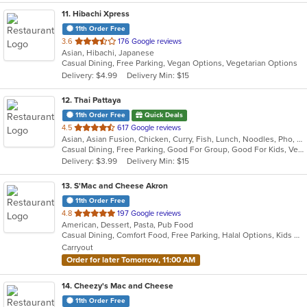
11
. Hibachi Xpress
11th Order Free
out
3.6
176 Google reviews
Asian, Hibachi, Japanese
of
Casual Dining, Free Parking, Vegan Options, Vegetarian Options
5
Delivery: $4.99
Delivery Min: $15
stars.
12
. Thai Pattaya
11th Order Free
Quick Deals
out
4.5
617 Google reviews
Asian, Asian Fusion, Chicken, Curry, Fish, Lunch, Noodles, Pho, Salads, Seafood, Soup, Thai, Vietnamese, Wings
of
Casual Dining, Free Parking, Good For Group, Good For Kids, Vegetarian Options
5
Delivery: $3.99
Delivery Min: $15
stars.
13
. S'Mac and Cheese Akron
11th Order Free
out
4.8
197 Google reviews
American, Dessert, Pasta, Pub Food
of
Casual Dining, Comfort Food, Free Parking, Halal Options, Kids Menu
5
Carryout
stars.
Order for later Tomorrow, 11:00 AM
14
. Cheezy's Mac and Cheese
11th Order Free