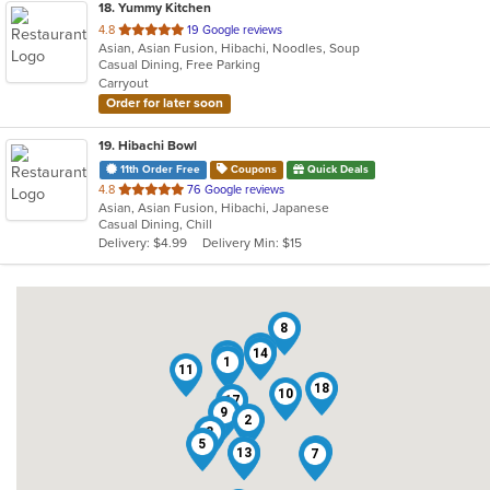
18
. Yummy Kitchen
out
4.8
19 Google reviews
Asian, Asian Fusion, Hibachi, Noodles, Soup
of
Casual Dining, Free Parking
5
Carryout
stars.
Order for later soon
19
. Hibachi Bowl
11th Order Free
Coupons
Quick Deals
out
4.8
76 Google reviews
Asian, Asian Fusion, Hibachi, Japanese
of
Casual Dining, Chill
5
Delivery: $4.99
Delivery Min: $15
stars.
8
19
14
15
1
11
18
10
17
9
2
3
5
16
13
6
7