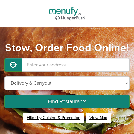
Stow, Order Food Online!
Find Restaurants
Filter by Cuisine & Promotion
View Map