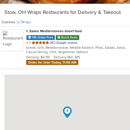
Stow, OH Wraps Restaurants for Delivery & Takeout
Cuisines:
[x] Wraps
1
. Zakee Mediterranean street food
11th Order Free
Quick Deals
out
4.9
267 Google reviews
Greek, Grill, Mediterranean, Middle Eastern, Pitas, Salads, Sandwiches, Wraps
of
Casual Dining, Chill, Vegetarian Options
5
Delivery: $4.99
Delivery Min: $15
stars.
Order for later Today, 11:00 AM
1