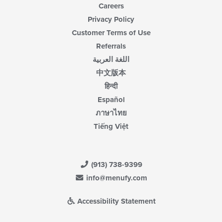
Careers
Privacy Policy
Customer Terms of Use
Referrals
اللغة العربية
中文版本
हिन्दी
Español
ภาษาไทย
Tiếng Việt
(913) 738-9399
info@menufy.com
Accessibility Statement