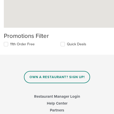
Promotions Filter
11th Order Free
Quick Deals
OWN A RESTAURANT? SIGN UP!
Restaurant Manager Login
Help Center
Partners