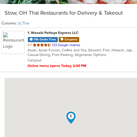
Stow, OH Thai Restaurants for Delivery & Takeout
Cuisines:
[x] Thai
1
. Wasabi Pattaya Express LLC
11th Order Free
Coupons
out
4.7
133 Google reviews
Asian, Asian Fusion, Coffee and Tea, Dessert, Fish, Hibachi, Japanese, Salads, Steak, Thai
of
Casual Dining, Free Parking, Vegetarian Options
5
Carryout
stars.
Online menu opens Today, 2:00 PM
1