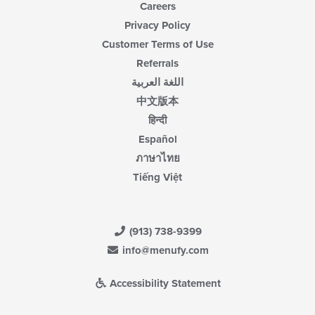
Careers
Privacy Policy
Customer Terms of Use
Referrals
اللغة العربية
中文版本
हिन्दी
Español
ภาษาไทย
Tiếng Việt
(913) 738-9399
info@menufy.com
Accessibility Statement