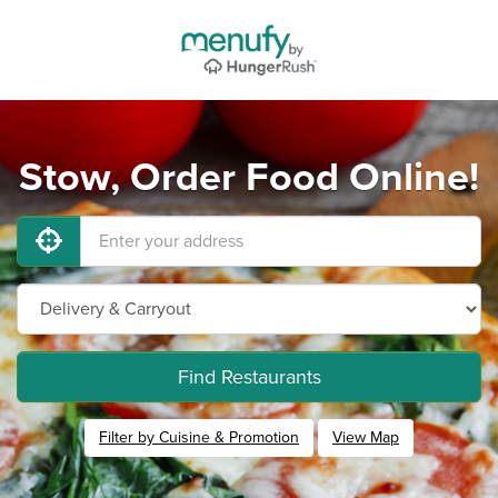
Stow, Order Food Online!
Find Restaurants
Filter by Cuisine & Promotion
View Map