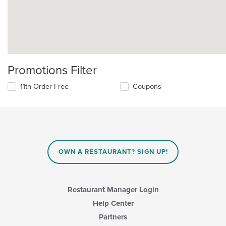
Promotions Filter
11th Order Free
Coupons
OWN A RESTAURANT? SIGN UP!
Restaurant Manager Login
Help Center
Partners