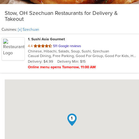
Stow, OH Szechuan Restaurants for Delivery &
Takeout
Cuisines:
[x] Szechuan
1
. Sushi Asia Gourmet
out
4.4
511 Google reviews
Chinese, Hibachi, Salads, Soup, Sushi, Szechuan
of
Casual Dining, Free Parking, Good For Group, Good For Kids, Has TV, Healthy Options, Vegan Options, Vegetarian Options
5
Delivery: $4.99
Delivery Min: $15
stars.
Online menu opens Tomorrow, 11:00 AM
1