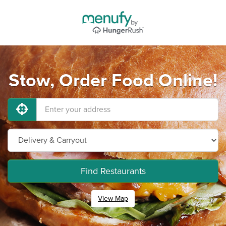
Stow, Order Food Online!
Find Restaurants
View Map