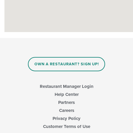
OWN A RESTAURANT? SIGN UP!
Restaurant Manager Login
Help Center
Partners
Careers
Privacy Policy
Customer Terms of Use