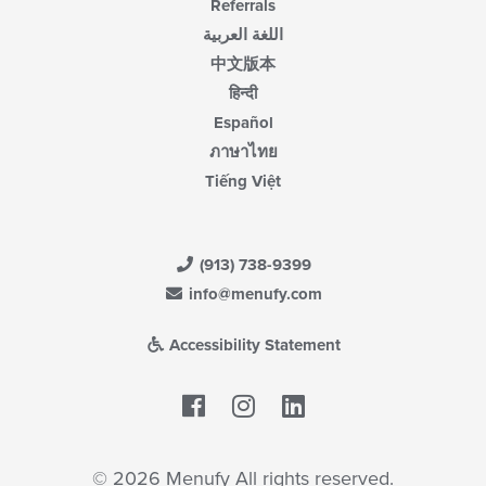
Referrals
اللغة العربية
中文版本
हिन्दी
Español
ภาษาไทย
Tiếng Việt
(913) 738-9399
info@menufy.com
Accessibility Statement
Facebook
LinkedIn
© 2026 Menufy All rights reserved.