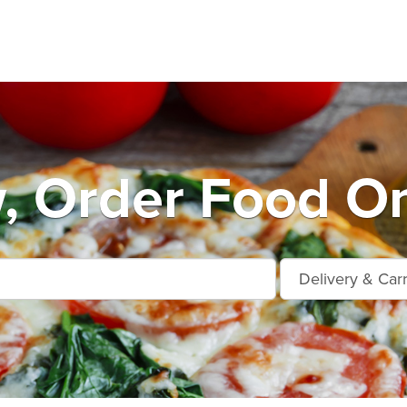
, Order Food On