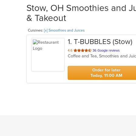
Stow, OH Smoothies and Jui
& Takeout
Cuisines:
[x] Smoothies and Juices
1
. T-BUBBLES (Stow)
out
4.6
36 Google reviews
Coffee and Tea, Smoothies and Ju
of
5
stars.
Order for later
Today, 11:00 AM