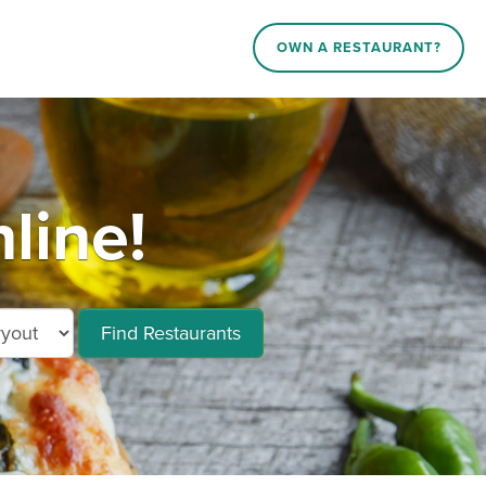
OWN A RESTAURANT?
line!
Find Restaurants