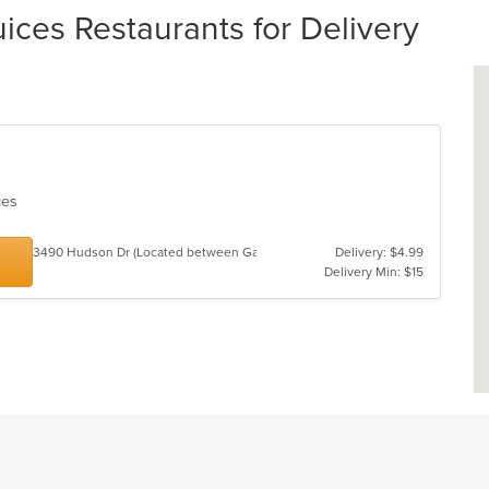
ces Restaurants for Delivery
ices
3490 Hudson Dr (Located between GameStop and Great Clips)
Delivery: $4.99
Delivery Min: $15