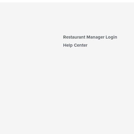
Restaurant Manager Login
Help Center