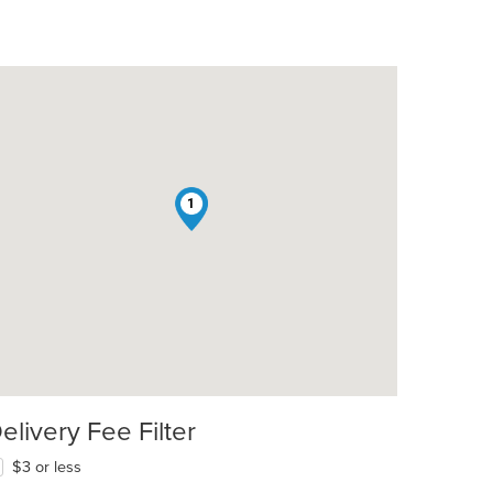
1
elivery Fee Filter
$3 or less