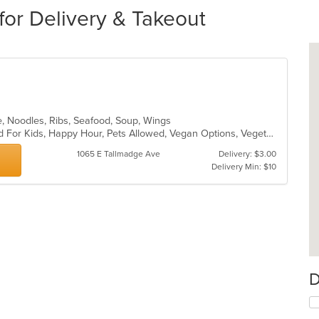
for Delivery & Takeout
e, Noodles, Ribs, Seafood, Soup, Wings
Free Parking, Good For Group, Good For Kids, Happy Hour, Pets Allowed, Vegan Options, Vegetarian Options
1065 E Tallmadge Ave
Delivery: $3.00
Delivery Min: $10
D