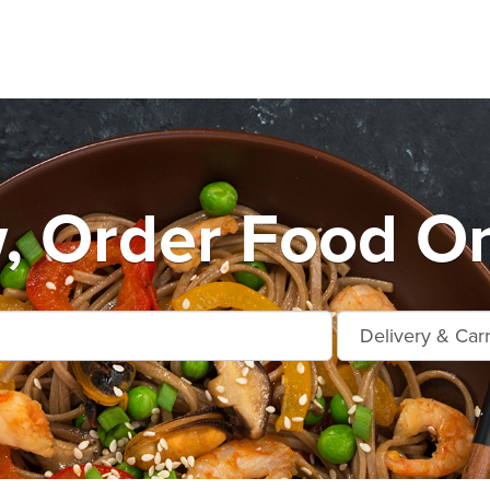
, Order Food On