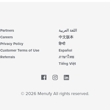
Partners
اللغة العربية
Careers
中文版本
Privacy Policy
हिन्दी
Customer Terms of Use
Español
Referrals
ภาษาไทย
Tiếng Việt
Facebook
LinkedIn
© 2026 Menufy All rights reserved.