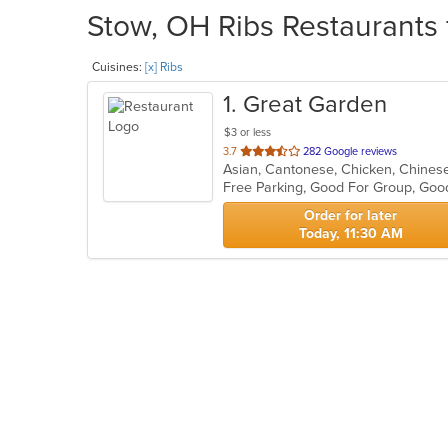
Stow, OH Ribs Restaurants 
Cuisines:
[x] Ribs
1
. Great Garden
$3 or less
out
3.7
282 Google reviews
Asian, Cantonese, Chicken, Chines
of
5
stars.
Order for later
Today, 11:30 AM