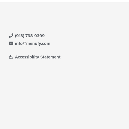
(913) 738-9399
info@menufy.com
Accessibility Statement