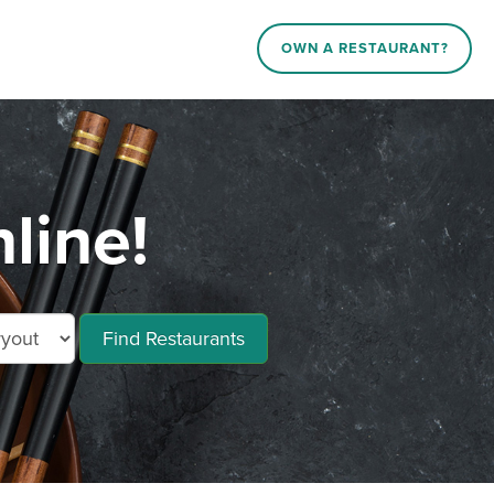
OWN A RESTAURANT?
line!
Find Restaurants