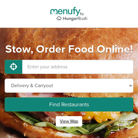
Stow, Order Food Online!
Find Restaurants
View Map