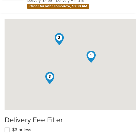
Delivery: $4.99
Delivery Min: $15
stars.
Order for later Tomorrow, 10:30 AM
2
1
3
Delivery Fee Filter
$3 or less