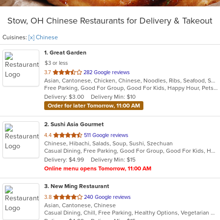
Stow, OH Chinese Restaurants for Delivery & Takeout
Cuisines:
[x] Chinese
1
. Great Garden
$3 or less
out
3.7
282 Google reviews
Asian, Cantonese, Chicken, Chinese, Noodles, Ribs, Seafood, Soup, Wings
of
Free Parking, Good For Group, Good For Kids, Happy Hour, Pets Allowed, Vegan Options, Vegetarian Options
5
Delivery: $3.00
Delivery Min: $10
stars.
Order for later Tomorrow, 11:00 AM
2
. Sushi Asia Gourmet
out
4.4
511 Google reviews
Chinese, Hibachi, Salads, Soup, Sushi, Szechuan
of
Casual Dining, Free Parking, Good For Group, Good For Kids, Has TV, Healthy Options, Vegan Options, Vegetarian Options
5
Delivery: $4.99
Delivery Min: $15
stars.
Online menu opens Tomorrow, 11:00 AM
3
. New Ming Restaurant
out
3.8
240 Google reviews
Asian, Cantonese, Chinese
of
Casual Dining, Chill, Free Parking, Healthy Options, Vegetarian Options
5