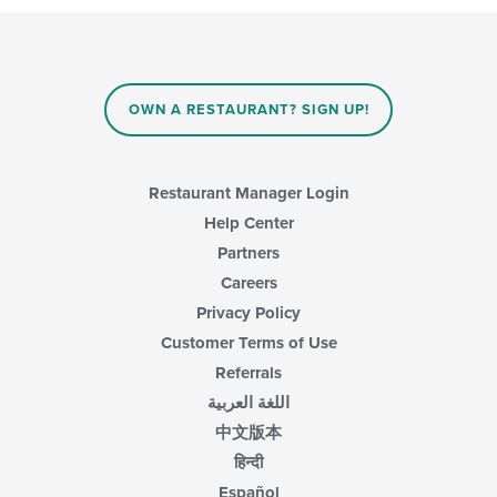
OWN A RESTAURANT? SIGN UP!
Restaurant Manager Login
Help Center
Partners
Careers
Privacy Policy
Customer Terms of Use
Referrals
اللغة العربية
中文版本
हिन्दी
Español