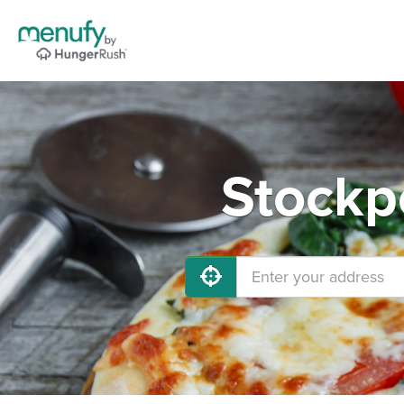
Stockp