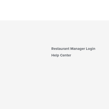
Restaurant Manager Login
Help Center