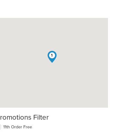
1
t: $8
romotions Filter
11th Order Free