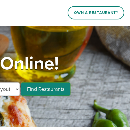
OWN A RESTAURANT?
Online!
Find Restaurants