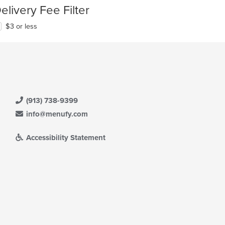
elivery Fee Filter
$3 or less
(913) 738-9399
info@menufy.com
Accessibility Statement