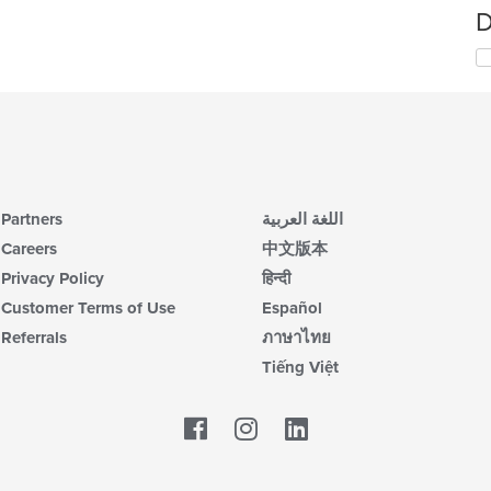
D
Partners
اللغة العربية
Careers
中文版本
Privacy Policy
हिन्दी
Customer Terms of Use
Español
Referrals
ภาษาไทย
Tiếng Việt
Facebook
LinkedIn