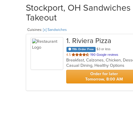
Stockport, OH Sandwiches R
Takeout
Cuisines:
[x] Sandwiches
1
. Riviera Pizza
$3 or less
11th Order Free
out
4.5
190 Google reviews
Breakfast, Calzones, Chicken, Dess
of
Casual Dining, Healthy Options
5
stars.
Order for later
Tomorrow, 8:00 AM