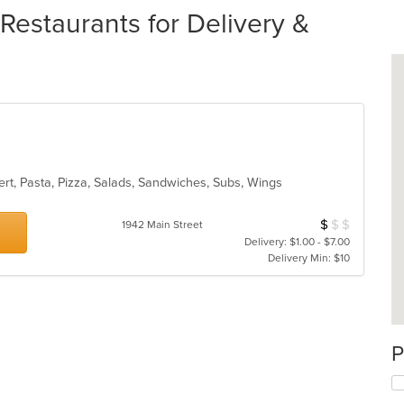
estaurants for Delivery &
ert, Pasta, Pizza, Salads, Sandwiches, Subs, Wings
$
$
$
Average Item Cos
1942 Main Street
Delivery: $1.00 - $7.00
Delivery Min: $10
P