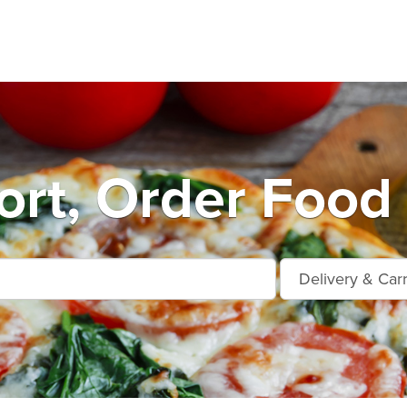
ort, Order Food 