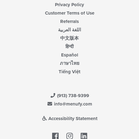
Privacy Policy
Customer Terms of Use
Referrals
اللغة العربية
中文版本
हिन्दी
Español
ภาษาไทย
Tiếng Việt
(913) 738-9399
info@menufy.com
Accessibility Statement
Facebook
LinkedIn