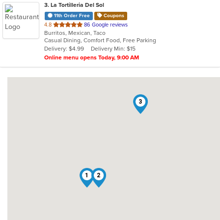
3
. La Tortilleria Del Sol
11th Order Free
Coupons
out
4.8
86 Google reviews
Burritos, Mexican, Taco
of
Casual Dining, Comfort Food, Free Parking
5
Delivery: $4.99
Delivery Min: $15
stars.
Online menu opens Today, 9:00 AM
3
1
2