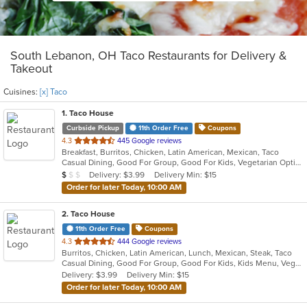
South Lebanon, OH Taco Restaurants for Delivery &
Takeout
Cuisines:
[x] Taco
1
. Taco House
Curbside Pickup
11th Order Free
Coupons
out
4.3
445 Google reviews
Breakfast, Burritos, Chicken, Latin American, Mexican, Taco
of
Casual Dining, Good For Group, Good For Kids, Vegetarian Options
5
Average Item Cost: $5
Delivery: $3.99
Delivery Min: $15
$
$
$
stars.
Order for later Today, 10:00 AM
2
. Taco House
11th Order Free
Coupons
out
4.3
444 Google reviews
Burritos, Chicken, Latin American, Lunch, Mexican, Steak, Taco
of
Casual Dining, Good For Group, Good For Kids, Kids Menu, Vegetarian Options
5
Delivery: $3.99
Delivery Min: $15
stars.
Order for later Today, 10:00 AM