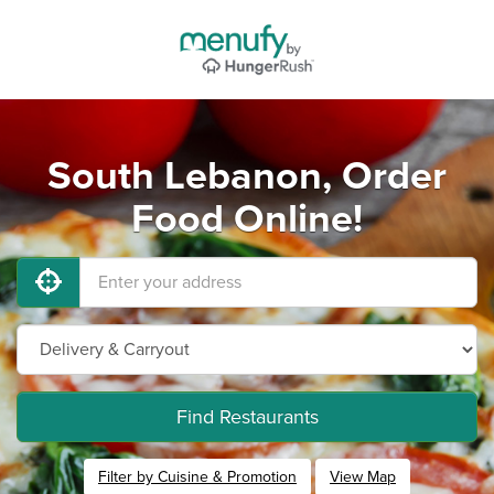
South Lebanon, Order
Food Online!
Find Restaurants
Filter by Cuisine & Promotion
View Map