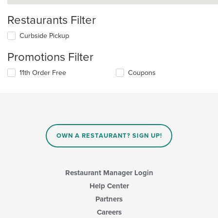
Restaurants Filter
Curbside Pickup
Promotions Filter
11th Order Free
Coupons
OWN A RESTAURANT? SIGN UP!
Restaurant Manager Login
Help Center
Partners
Careers