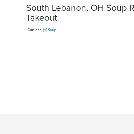
South Lebanon, OH Soup Re
Takeout
Cuisines:
[x] Soup