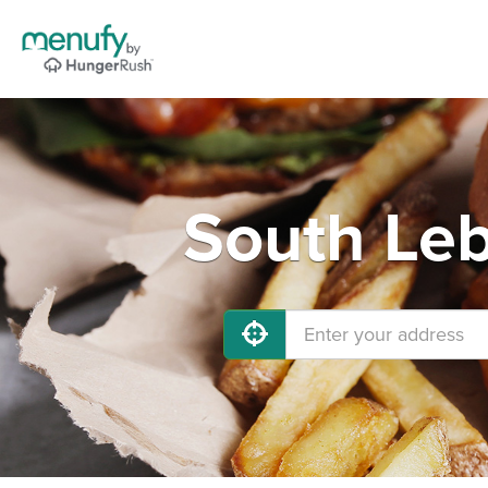
South Leb