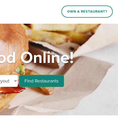
OWN A RESTAURANT?
od Online!
Find Restaurants