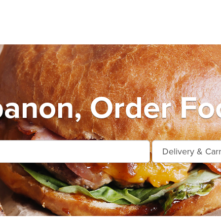
anon, Order Fo