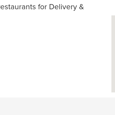
staurants for Delivery &