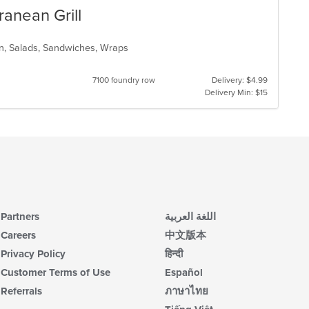
anean Grill
rn, Salads, Sandwiches, Wraps
7100 foundry row
Delivery: $4.99
Delivery Min: $15
Partners
اللغة العربية
Careers
中文版本
Privacy Policy
हिन्दी
Customer Terms of Use
Español
Referrals
ภาษาไทย