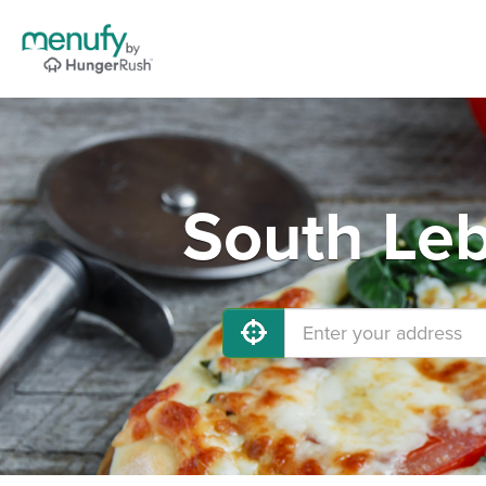
South Leb