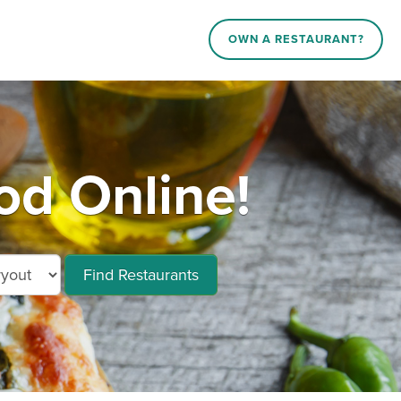
OWN A RESTAURANT?
od Online!
Find Restaurants