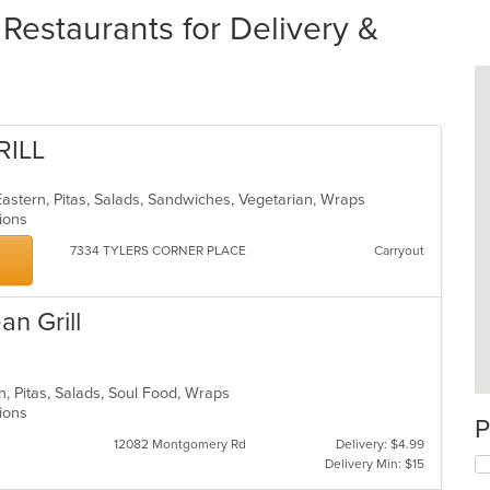
estaurants for Delivery &
RILL
astern, Pitas, Salads, Sandwiches, Vegetarian, Wraps
ptions
7334 TYLERS CORNER PLACE
Carryout
an Grill
n, Pitas, Salads, Soul Food, Wraps
ptions
P
12082 Montgomery Rd
Delivery: $4.99
Delivery Min: $15