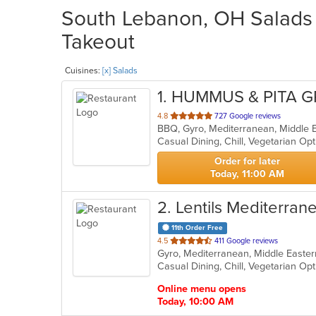
South Lebanon, OH Salads R
Takeout
Cuisines:
[x] Salads
1
. HUMMUS & PITA G
out
4.8
727 Google reviews
BBQ, Gyro, Mediterranean, Middle E
of
Casual Dining, Chill, Vegetarian O
5
stars.
Order for later
Today, 11:00 AM
2
. Lentils Mediterrane
11th Order Free
out
4.5
411 Google reviews
Gyro, Mediterranean, Middle Easter
of
Casual Dining, Chill, Vegetarian O
5
stars.
Online menu opens
Today, 10:00 AM