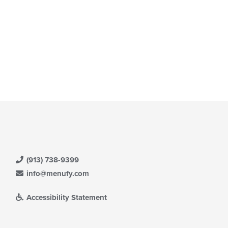
(913) 738-9399
info@menufy.com
Accessibility Statement