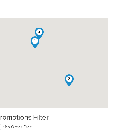
3
1
2
romotions Filter
11th Order Free