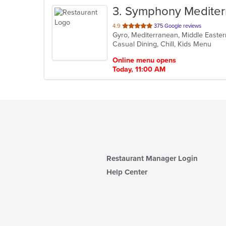
3
. Symphony Mediterr
out
4.9
375 Google reviews
Gyro, Mediterranean, Middle Easte
of
Casual Dining, Chill, Kids Menu
5
stars.
Online menu opens
Today, 11:00 AM
Restaurant Manager Login
Help Center