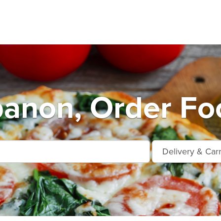
anon, Order Fo