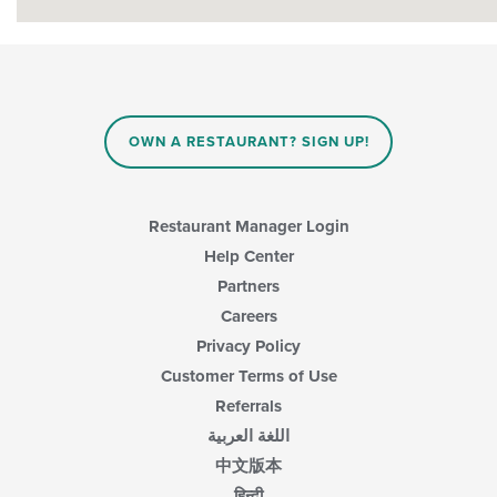
OWN A RESTAURANT? SIGN UP!
Restaurant Manager Login
Help Center
Partners
Careers
Privacy Policy
Customer Terms of Use
Referrals
اللغة العربية
中文版本
हिन्दी