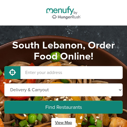
South Lebanon, Order
Food Online!
Find Restaurants
View Map