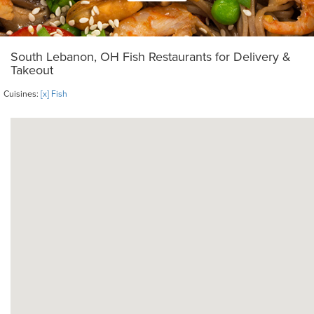
South Lebanon, OH Fish Restaurants for Delivery &
Takeout
Cuisines:
[x] Fish