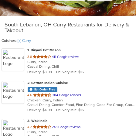
South Lebanon, OH Curry Restaurants for Delivery &
Takeout
Cuisines:
[x] Curry
1
. Biryani Pot Mason
out
3.8
411 Google reviews
Curry, Indian
of
Casual Dining, Chill
5
Delivery: $3.99
Delivery Min: $15
stars.
2
. Saffron Indian Cuisine
11th Order Free
out
4.6
204 Google reviews
Chicken, Curry, Indian
of
Casual Dining, Comfort Food, Fine Dining, Good For Group, Good For Kids
5
Delivery: $4.99
Delivery Min: $15
stars.
3
. Wok India
out
4.2
248 Google reviews
Curry, Indian
of