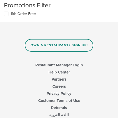
Promotions Filter
11th Order Free
OWN A RESTAURANT? SIGN UP!
Restaurant Manager Login
Help Center
Partners
Careers
Privacy Policy
Customer Terms of Use
Referrals
اللغة العربية