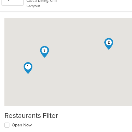
Casual Dining, Chill
5
Carryout
stars.
2
3
1
Restaurants Filter
Open Now