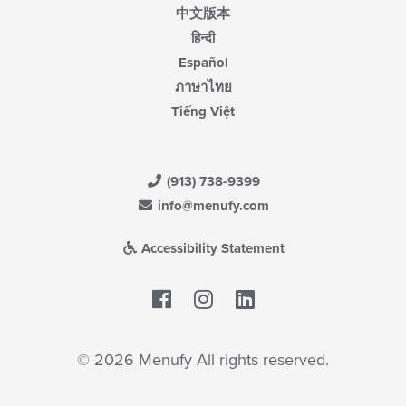
中文版本
हिन्दी
Español
ภาษาไทย
Tiếng Việt
(913) 738-9399
info@menufy.com
Accessibility Statement
Facebook
LinkedIn
© 2026 Menufy All rights reserved.