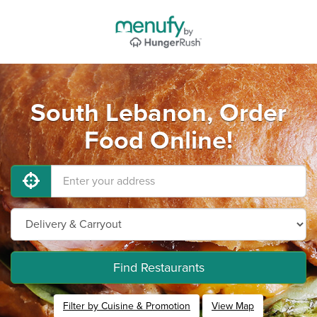
South Lebanon, Order
Food Online!
Find Restaurants
Filter by Cuisine & Promotion
View Map