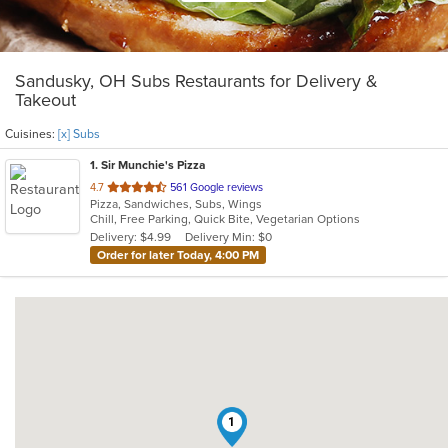
Sandusky, OH Subs Restaurants for Delivery &
Takeout
Cuisines:
[x] Subs
1
. Sir Munchie's Pizza
out
4.7
561 Google reviews
Pizza, Sandwiches, Subs, Wings
of
Chill, Free Parking, Quick Bite, Vegetarian Options
5
Delivery: $4.99
Delivery Min: $0
stars.
Order for later Today, 4:00 PM
1