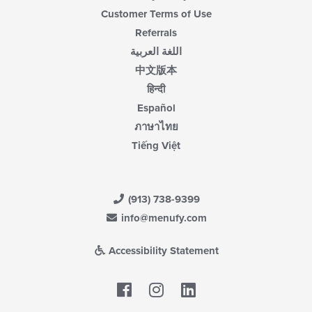
Customer Terms of Use
Referrals
اللغة العربية
中文版本
हिन्दी
Español
ภาษาไทย
Tiếng Việt
(913) 738-9399
info@menufy.com
Accessibility Statement
Facebook
LinkedIn