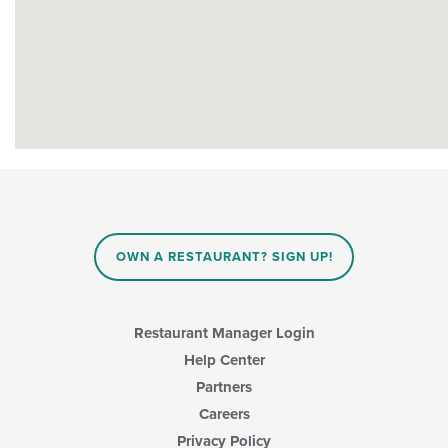
OWN A RESTAURANT? SIGN UP!
Restaurant Manager Login
Help Center
Partners
Careers
Privacy Policy