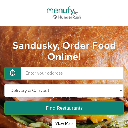
Sandusky, Order Food
Online!
Find Restaurants
View Map