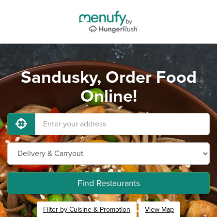
Sandusky, Order Food
Online!
Find Restaurants
Filter by Cuisine & Promotion
View Map