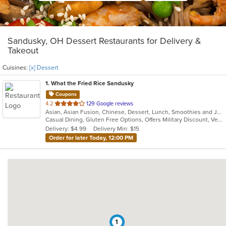
Sandusky, OH Dessert Restaurants for Delivery &
Takeout
Cuisines:
[x] Dessert
1
. What the Fried Rice Sandusky
Coupons
out
4.2
129 Google reviews
Asian, Asian Fusion, Chinese, Dessert, Lunch, Smoothies and Juices
of
Casual Dining, Gluten Free Options, Offers Military Discount, Vegan Options, Vegetarian Options
5
Delivery: $4.99
Delivery Min: $15
stars.
Order for later Today, 12:00 PM
1