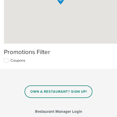
Promotions Filter
Coupons
OWN A RESTAURANT? SIGN UP!
Restaurant Manager Login