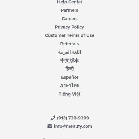
Help Center
Partners
Careers
Privacy Policy
Customer Terms of Use
Referrals
اللغة العربية
中文版本
हिन्दी
Español
ภาษาไทย
Tiếng Việt
(913) 738-9399
info@menufy.com