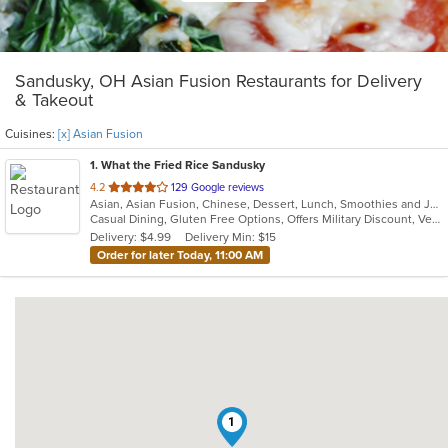
Sandusky, OH Asian Fusion Restaurants for Delivery
& Takeout
Cuisines:
[x] Asian Fusion
1
. What the Fried Rice Sandusky
out
4.2
129 Google reviews
Asian, Asian Fusion, Chinese, Dessert, Lunch, Smoothies and Juices
of
Casual Dining, Gluten Free Options, Offers Military Discount, Vegan Options, Vegetarian Options
5
Delivery: $4.99
Delivery Min: $15
stars.
Order for later Today, 11:00 AM
1