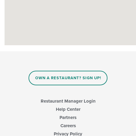
OWN A RESTAURANT? SIGN UP!
Restaurant Manager Login
Help Center
Partners
Careers
Privacy Policy