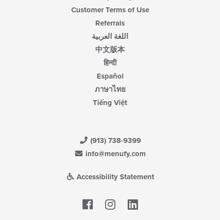
Customer Terms of Use
Referrals
اللغة العربية
中文版本
हिन्दी
Español
ภาษาไทย
Tiếng Việt
(913) 738-9399
info@menufy.com
Accessibility Statement
Facebook
LinkedIn