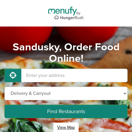
Sandusky, Order Food
Online!
Find Restaurants
View Map