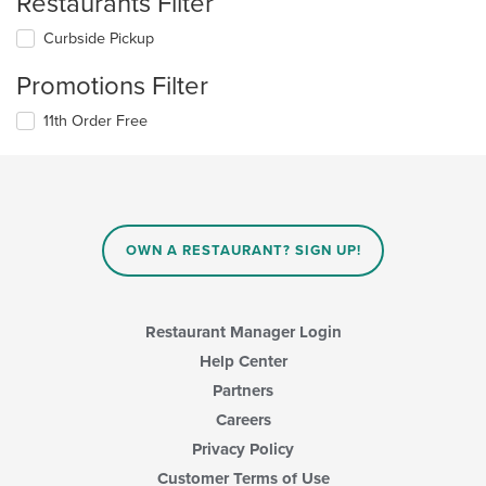
Restaurants Filter
Curbside Pickup
Promotions Filter
11th Order Free
OWN A RESTAURANT? SIGN UP!
Restaurant Manager Login
Help Center
Partners
Careers
Privacy Policy
Customer Terms of Use