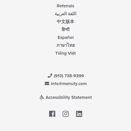
Referrals
اللغة العربية
中文版本
हिन्दी
Español
ภาษาไทย
Tiếng Việt
(913) 738-9399
info@menufy.com
Accessibility Statement
Facebook
LinkedIn