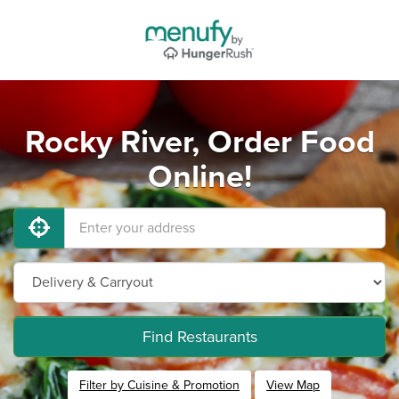
Rocky River, Order Food
Online!
Find Restaurants
Filter by Cuisine & Promotion
View Map