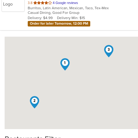
out
3.8
4 Google reviews
Burritos, Latin American, Mexican, Taco, Tex-Mex
of
Casual Dining, Good For Group
5
Delivery: $4.99
Delivery Min: $15
stars.
Order for later Tomorrow, 12:00 PM
3
1
2