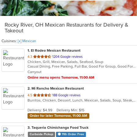
Rocky River, OH Mexican Restaurants for Delivery &
Takeout
Cuisines:
[x] Mexican
1
. El Rodeo Mexican Restaurant
out
4.3
1204 Google reviews
Chicken, Grill, Mexican, Salads, Seafood, Soup
of
Casual Dining, Free Parking, Full Bar, Good For Group, Good For Kids, Happy Hour, Has TV, Vegetarian Options
5
Carryout
stars.
Online menu opens Tomorrow, 11:00 AM
2
. Mi Rancho Mexican Restaurant
out
4.5
188 Google reviews
Burritos, Chicken, Dessert, Lunch, Mexican, Salads, Soup, Steak, Taco
of
5
Delivery: $4.99
Delivery Min: $15
stars.
Order for later Tomorrow, 11:00 AM
3
. Taqueria Chimichanga Food Truck
Curbside Pickup
11th Order Free