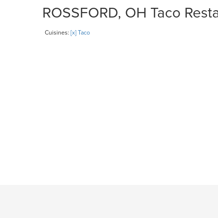
ROSSFORD, OH Taco Restaur
Cuisines:
[x] Taco