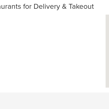
ants for Delivery & Takeout