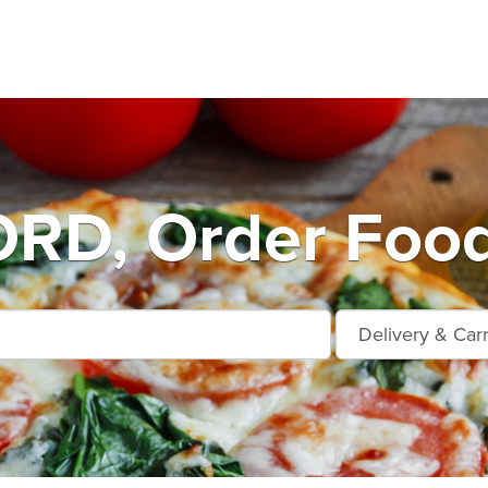
D, Order Food