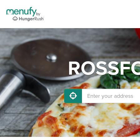
ROSSFOR