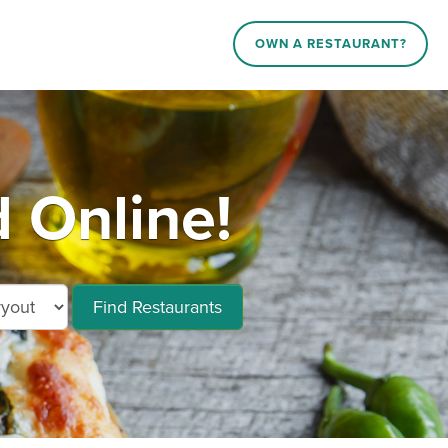
OWN A RESTAURANT?
 Online!
Find Restaurants