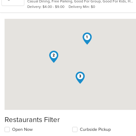
Casual Dining, Free Parking, Good For Group, Good For Kids, Has TV, Healthy Options, Outdoor Seating, Vegetarian Options
5
Delivery: $4.00 - $9.00
Delivery Min: $0
stars.
1
2
3
Restaurants Filter
Open Now
Curbside Pickup