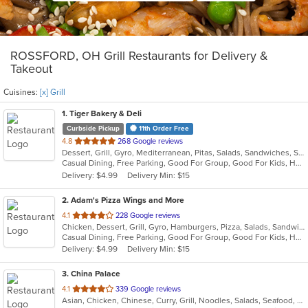
ROSSFORD, OH Grill Restaurants for Delivery &
Takeout
Cuisines:
[x] Grill
1
. Tiger Bakery & Deli
Curbside Pickup
11th Order Free
out
4.8
268 Google reviews
Dessert, Grill, Gyro, Mediterranean, Pitas, Salads, Sandwiches, Soup
of
Casual Dining, Free Parking, Good For Group, Good For Kids, Healthy Options, Vegan Options, Vegetarian Options
5
Delivery: $4.99
Delivery Min: $15
stars.
2
. Adam's Pizza Wings and More
out
4.1
228 Google reviews
Chicken, Dessert, Grill, Gyro, Hamburgers, Pizza, Salads, Sandwiches, Seafood, Subs, Wings, Wraps
of
Casual Dining, Free Parking, Good For Group, Good For Kids, Has TV, Healthy Options, Kids Menu, Vegetarian Options
5
Delivery: $4.99
Delivery Min: $15
stars.
3
. China Palace
out
4.1
339 Google reviews
Asian, Chicken, Chinese, Curry, Grill, Noodles, Salads, Seafood, Soup, Steak, Wings
of