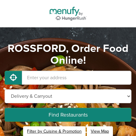
ROSSFORD, Order Food
Online!
Find Restaurants
Filter by Cuisine & Promotion
View Map