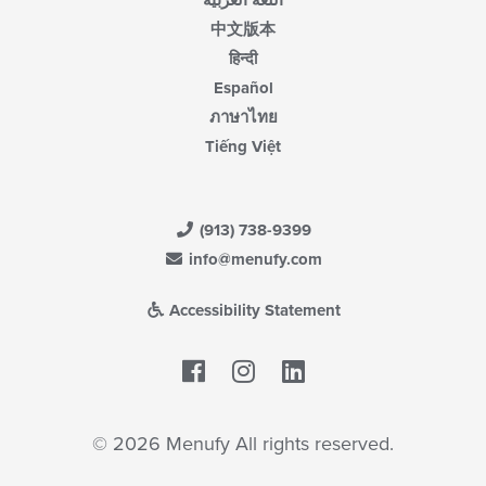
اللغة العربية
中文版本
हिन्दी
Español
ภาษาไทย
Tiếng Việt
(913) 738-9399
info@menufy.com
Accessibility Statement
Facebook
LinkedIn
© 2026 Menufy All rights reserved.