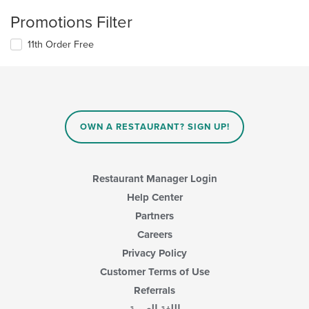
Promotions Filter
11th Order Free
OWN A RESTAURANT? SIGN UP!
Restaurant Manager Login
Help Center
Partners
Careers
Privacy Policy
Customer Terms of Use
Referrals