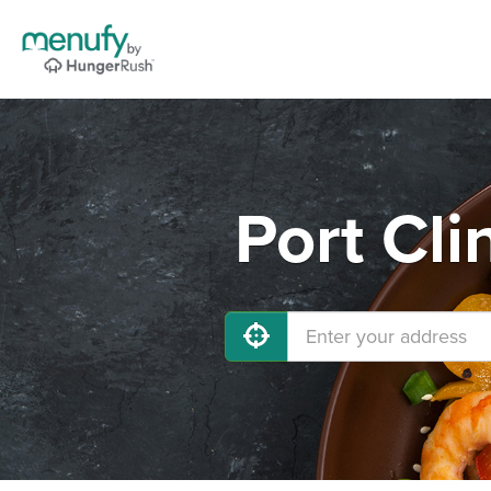
Port Cli