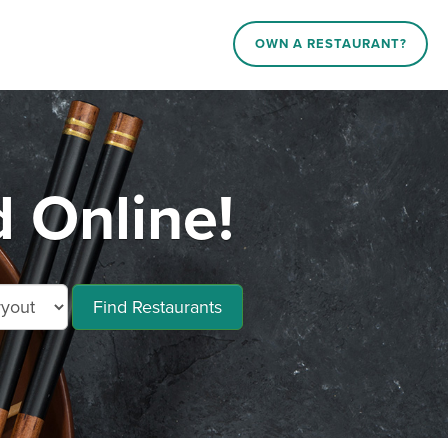
OWN A RESTAURANT?
d Online!
Find Restaurants