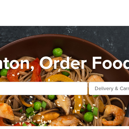
nton, Order Foo