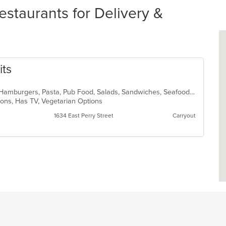
estaurants for Delivery &
its
Cajun, Chicken, Dessert, Fish, Grill, Hamburgers, Pasta, Pub Food, Salads, Sandwiches, Seafood, Soup, Steak, Vegetarian, Wings
tions, Has TV, Vegetarian Options
1634 East Perry Street
Carryout