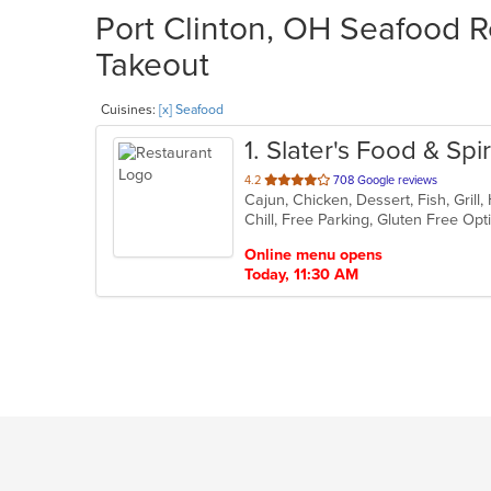
Port Clinton, OH Seafood R
Takeout
Cuisines:
[x] Seafood
1
. Slater's Food & Spir
out
4.2
708 Google reviews
of
Chill, Free Parking, Gluten Free Op
5
stars.
Online menu opens
Today, 11:30 AM