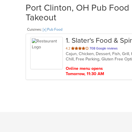
Port Clinton, OH Pub Food 
Takeout
Cuisines:
[x] Pub Food
1
. Slater's Food & Spir
out
4.2
708 Google reviews
of
Chill, Free Parking, Gluten Free Op
5
stars.
Online menu opens
Tomorrow, 11:30 AM