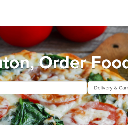
nton, Order Foo