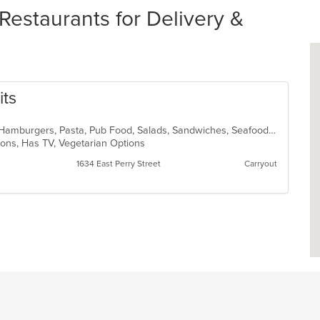
Restaurants for Delivery &
its
Cajun, Chicken, Dessert, Fish, Grill, Hamburgers, Pasta, Pub Food, Salads, Sandwiches, Seafood, Soup, Steak, Vegetarian, Wings
tions, Has TV, Vegetarian Options
1634 East Perry Street
Carryout