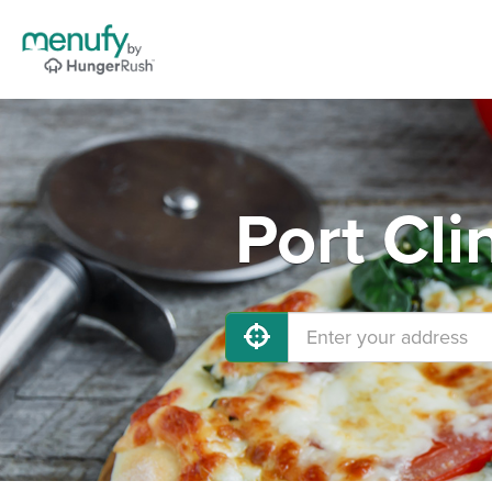
Port Cli