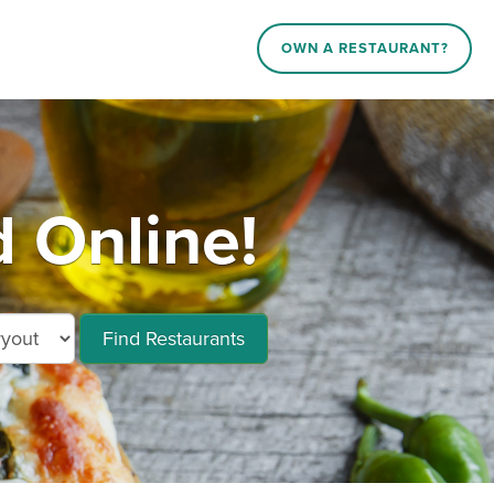
OWN A RESTAURANT?
d Online!
Find Restaurants