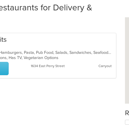
staurants for Delivery &
its
Cajun, Chicken, Dessert, Fish, Grill, Hamburgers, Pasta, Pub Food, Salads, Sandwiches, Seafood, Soup, Steak, Vegetarian, Wings
tions, Has TV, Vegetarian Options
1634 East Perry Street
Carryout
R