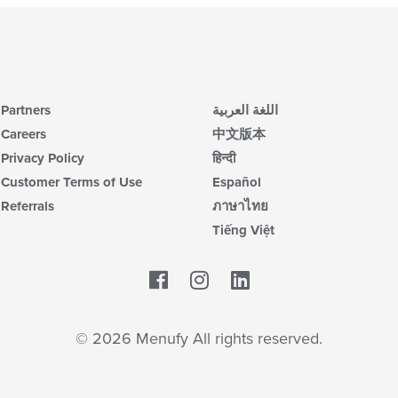
Partners
اللغة العربية
Careers
中文版本
Privacy Policy
हिन्दी
Customer Terms of Use
Español
Referrals
ภาษาไทย
Tiếng Việt
Facebook
LinkedIn
© 2026 Menufy All rights reserved.