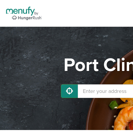
Port Cli