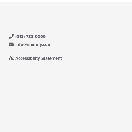
(913) 738-9399
info@menufy.com
Accessibility Statement