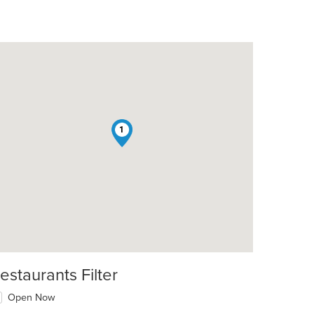
1
estaurants Filter
Open Now