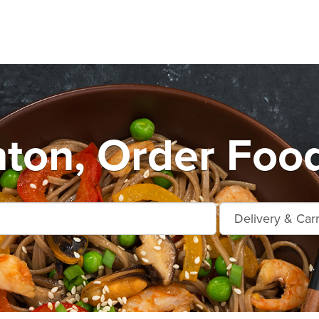
nton, Order Foo