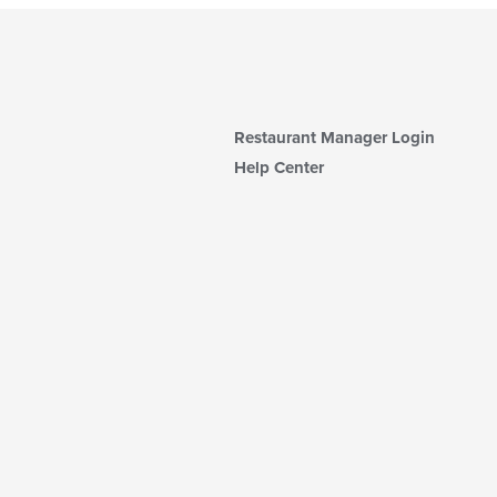
Restaurant Manager Login
Help Center