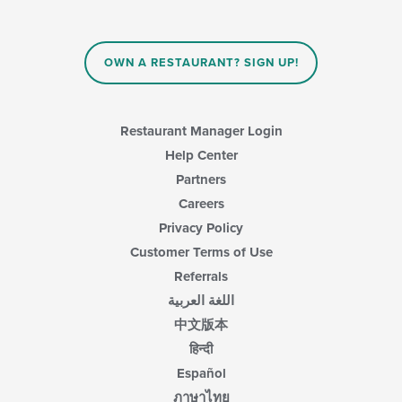
OWN A RESTAURANT? SIGN UP!
Restaurant Manager Login
Help Center
Partners
Careers
Privacy Policy
Customer Terms of Use
Referrals
اللغة العربية
中文版本
हिन्दी
Español
ภาษาไทย