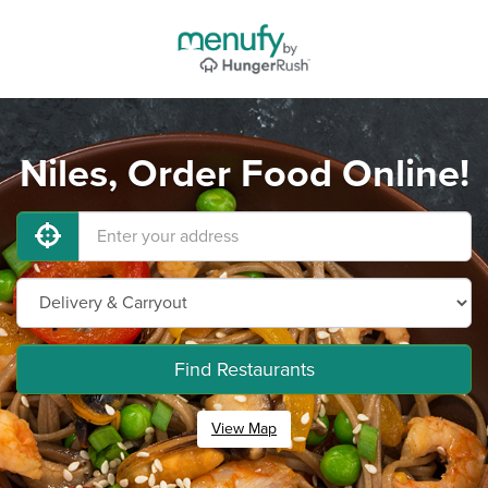
Niles, Order Food Online!
Find Restaurants
View Map