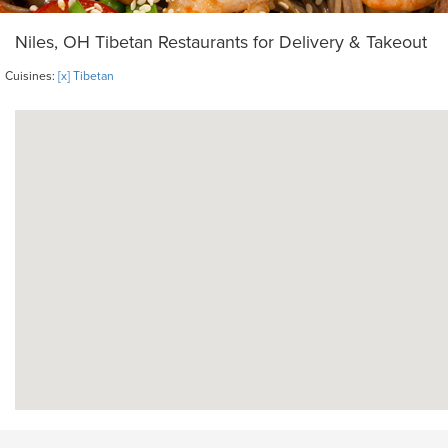
Niles, OH Tibetan Restaurants for Delivery & Takeout
Cuisines:
[x] Tibetan