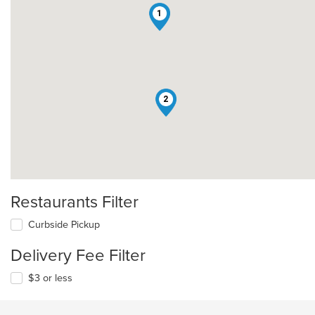
1
2
Restaurants Filter
Curbside Pickup
Delivery Fee Filter
$3 or less