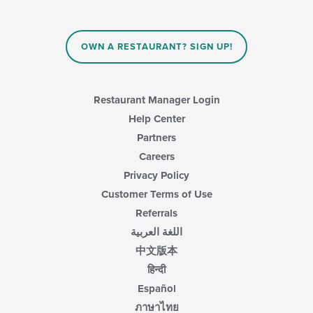
OWN A RESTAURANT? SIGN UP!
Restaurant Manager Login
Help Center
Partners
Careers
Privacy Policy
Customer Terms of Use
Referrals
اللغة العربية
中文版本
हिन्दी
Español
ภาษาไทย