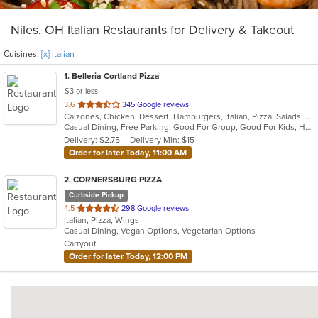
Niles, OH Italian Restaurants for Delivery & Takeout
Cuisines:
[x] Italian
1
. Belleria Cortland Pizza
$3 or less
out
3.6
345 Google reviews
Calzones, Chicken, Dessert, Hamburgers, Italian, Pizza, Salads, Sandwiches, Seafood, Steak, Wings, Wraps
of
Casual Dining, Free Parking, Good For Group, Good For Kids, Has TV, Outdoor Seating
5
Delivery: $2.75
Delivery Min: $15
stars.
Order for later Today, 11:00 AM
2
. CORNERSBURG PIZZA
Curbside Pickup
out
4.5
298 Google reviews
Italian, Pizza, Wings
of
Casual Dining, Vegan Options, Vegetarian Options
5
Carryout
stars.
Order for later Today, 12:00 PM