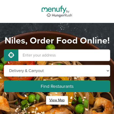
Niles, Order Food Online!
Find Restaurants
View Map