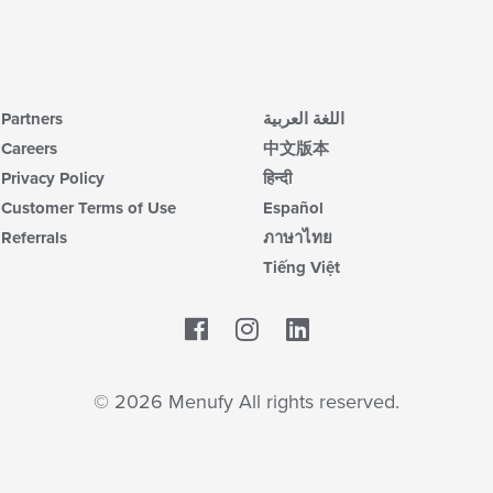
Partners
اللغة العربية
Careers
中文版本
Privacy Policy
हिन्दी
Customer Terms of Use
Español
Referrals
ภาษาไทย
Tiếng Việt
Facebook
LinkedIn
© 2026 Menufy All rights reserved.