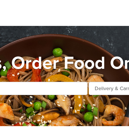
s, Order Food On