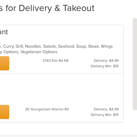
s for Delivery & Takeout
ant
 Curry, Grill, Noodles, Salads, Seafood, Soup, Steak, Wings
hy Options, Vegetarian Options
2743 Elm Rd NE
Delivery: $4.99
Delivery Min: $15
26 Youngstown Warren Rd
Delivery: $4.99
Delivery Min: $15