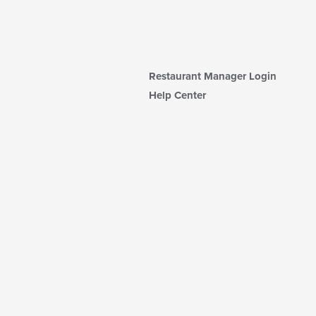
Restaurant Manager Login
Help Center