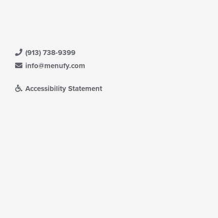
(913) 738-9399
info@menufy.com
Accessibility Statement