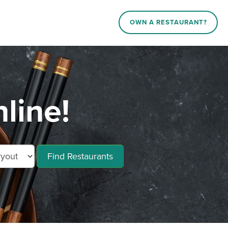
OWN A RESTAURANT?
line!
Find Restaurants