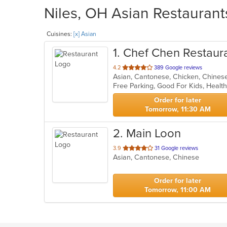
Niles, OH Asian Restaurant
Cuisines:
[x] Asian
1
. Chef Chen Restaur
out
4.2
389 Google reviews
Asian, Cantonese, Chicken, Chinese,
of
Free Parking, Good For Kids, Healt
5
stars.
Order for later
Tomorrow, 11:30 AM
2
. Main Loon
out
3.9
31 Google reviews
Asian, Cantonese, Chinese
of
5
stars.
Order for later
Tomorrow, 11:00 AM