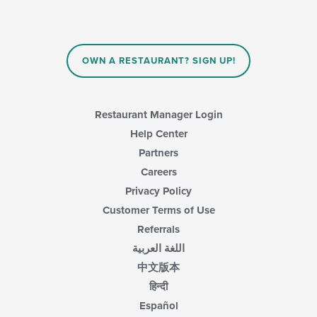
area.
update
the
content
in
OWN A RESTAURANT? SIGN UP!
the
main
content
area.
Restaurant Manager Login
Help Center
Partners
Careers
Privacy Policy
Customer Terms of Use
Referrals
اللغة العربية
中文版本
हिन्दी
Español