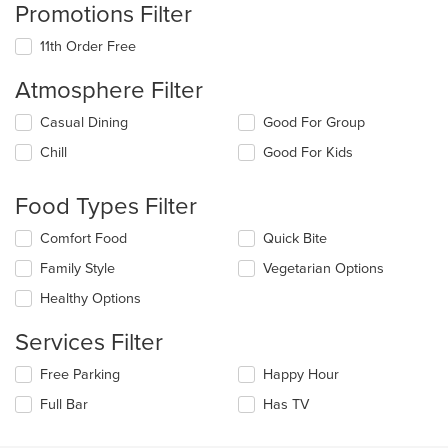
Promotions Filter
11th Order Free
Atmosphere Filter
Selecting/deselecting
Casual Dining
Good For Group
the
Chill
Good For Kids
following
checkboxes
will
Food Types Filter
update
the
Selecting/deselecting
Comfort Food
Quick Bite
content
the
in
Family Style
Vegetarian Options
following
the
checkboxes
Healthy Options
main
will
content
update
Services Filter
area.
the
content
Selecting/deselecting
Free Parking
Happy Hour
in
the
the
Full Bar
Has TV
following
main
checkboxes
content
will