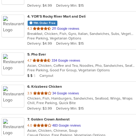
5
Delivery: $4.99
Delivery Min: $15
stars.
4
. YOR'S Rocky River Mart and Deli
11th Order Free
out
4.3
211 Google reviews
Breakfast, Chicken, Fish, Gyro, Italian, Sandwiches, Subs, Vegetarian
of
Free Parking, Vegetarian Options
5
Delivery: $4.99
Delivery Min: $15
stars.
5
. Pho Ever
out
4.7
334 Google reviews
Asian, Chicken, Coffee and Tea, Noodles, Pho, Sandwiches, Seafood, Vietnamese, Wings
of
Free Parking, Good For Group, Vegetarian Options
5
Average Item Cost: $10
Carryout
$
$
$
stars.
6
. Krizzbeez Chicken
out
3.9
34 Google reviews
Chicken, Fish, Hamburgers, Sandwiches, Seafood, Wings, Wraps
of
Chill, Free Parking, Quick Bite
5
Delivery: $3.99
Delivery Min: $15
stars.
7
. Golden Crown Amherst
out
4.0
483 Google reviews
Asian, Chicken, Chinese, Soup
of
Casual Dining, Free Parking, Vegetarian Options