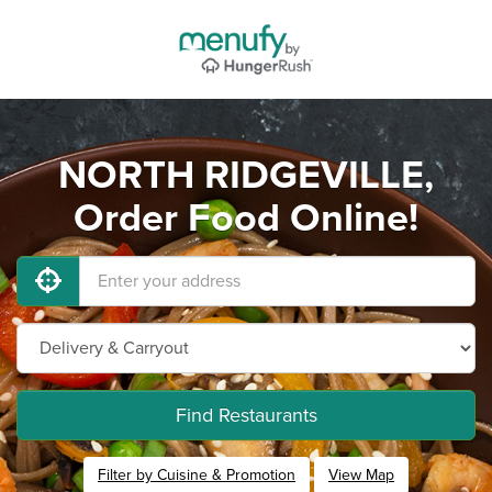
NORTH RIDGEVILLE,
Order Food Online!
Find Restaurants
Filter by Cuisine & Promotion
View Map