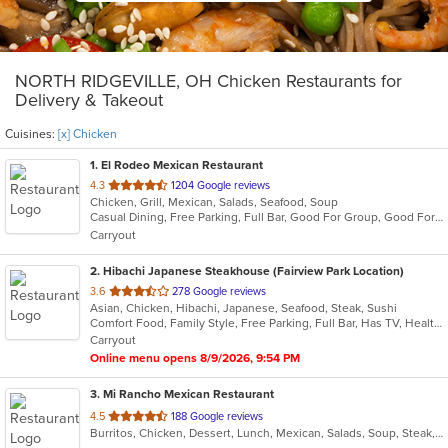
NORTH RIDGEVILLE, OH Chicken Restaurants for
Delivery & Takeout
Cuisines:
[x] Chicken
1
. El Rodeo Mexican Restaurant
out
4.3
1204 Google reviews
Chicken, Grill, Mexican, Salads, Seafood, Soup
of
Casual Dining, Free Parking, Full Bar, Good For Group, Good For Kids, Happy Hour, Has TV, Vegetarian Options
5
Carryout
stars.
2
. Hibachi Japanese Steakhouse (Fairview Park Location)
out
3.6
278 Google reviews
Asian, Chicken, Hibachi, Japanese, Seafood, Steak, Sushi
of
Comfort Food, Family Style, Free Parking, Full Bar, Has TV, Healthy Options
5
Carryout
stars.
Online menu opens 8/9/2026, 9:54 PM
3
. Mi Rancho Mexican Restaurant
out
4.5
188 Google reviews
Burritos, Chicken, Dessert, Lunch, Mexican, Salads, Soup, Steak, Taco
of