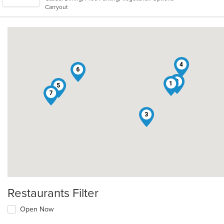
5
Carryout
stars.
4
6
2
1
5
7
3
Restaurants Filter
Open Now